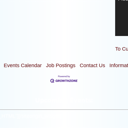
To Cu
Events Calendar
Job Postings
Contact Us
Informa
Upcoming Events:
m_HTML”]
[/siteorigin_widget]