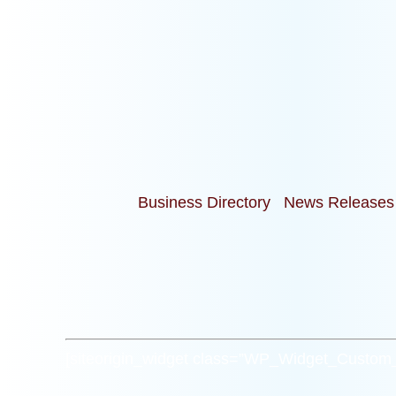
Business Directory
News Releases
[siteorigin_widget class=”WP_Widget_Custo