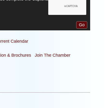
rrent Calendar
tion & Brochures
Join The Chamber