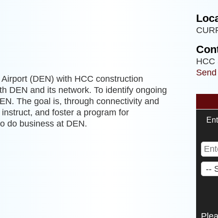
Loca
CUR
Cont
HCC 
Send
l Airport (DEN) with HCC construction
th DEN and its network. To identify ongoing
DEN. The goal is, through connectivity and
instruct, and foster a program for
Ent
to do business at DEN.
Ple