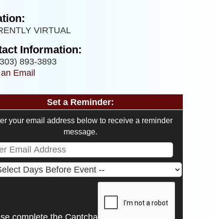
tion:
RENTLY VIRTUAL
act Information:
303) 893-3893
 an Email
Set a Reminder:
er your email address below to receive a reminder
message.
ase complete the Captcha