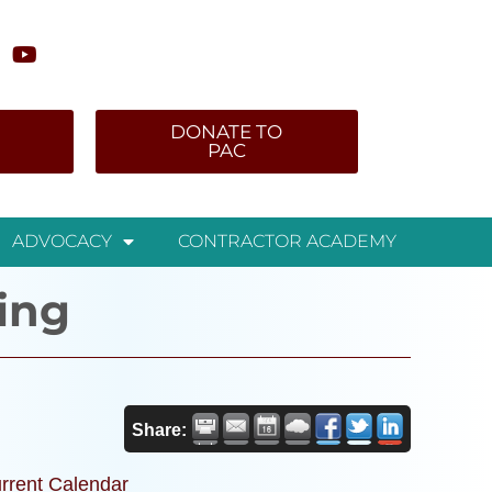
DONATE TO
PAC
ADVOCACY
CONTRACTOR ACADEMY
ing
Share:
rrent Calendar