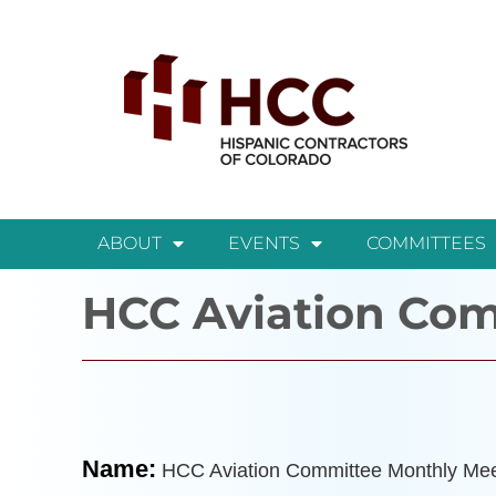
ABOUT
EVENTS
COMMITTEES
HCC Aviation Com
Name:
HCC Aviation Committee Monthly Mee