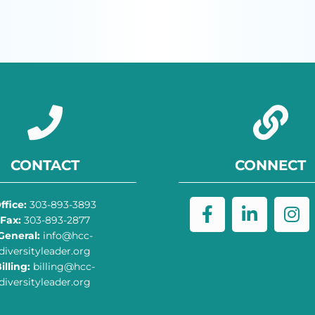
CONTACT
CONNECT
ffice:
303-893-3893
Fax:
303-893-2877
General:
info@hcc-
diversityleader.org
illing:
billing@hcc-
diversityleader.org