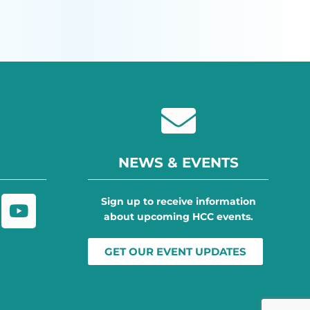
NEWS & EVENTS
Sign up to receive information
about upcoming HCC events.
GET OUR EVENT UPDATES