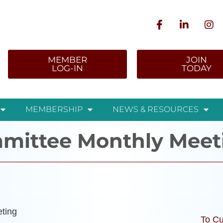
MEMBER
JOIN
LOG-IN
TODAY
MEMBERSHIP
NEWS & RESOURCES
mittee Monthly Meet
ting
To Cu