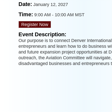
Date:
January 12, 2027
Time:
9:00 AM
-
10:00 AM MST
Register Now
Event Description:
Our purpose is to connect Denver Internationa
entrepreneurs and learn how to do business wi
and future expansion project opportunities at 
outreach, the Aviation Committee will navigate, 
disadvantaged businesses and entrepreneurs 