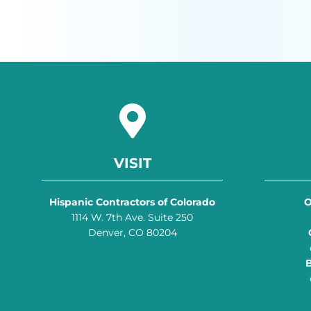
VISIT
Hispanic Contractors of Colorado
O
1114 W. 7th Ave. Suite 250
Denver, CO 80204
B