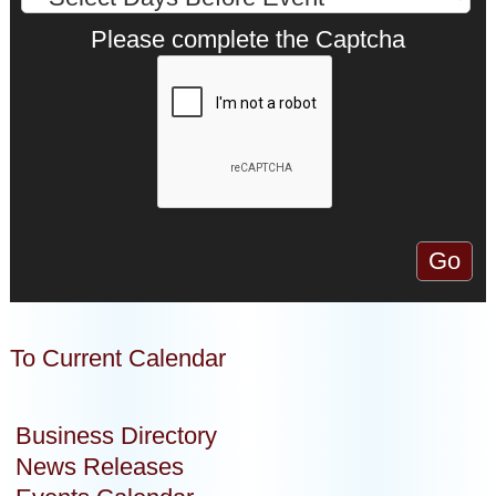
Please complete the Captcha
To Current Calendar
Business Directory
News Releases