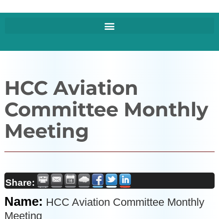
HCC Aviation
Committee Monthly
Meeting
Share:
Name:
HCC Aviation Committee Monthly
Meeting