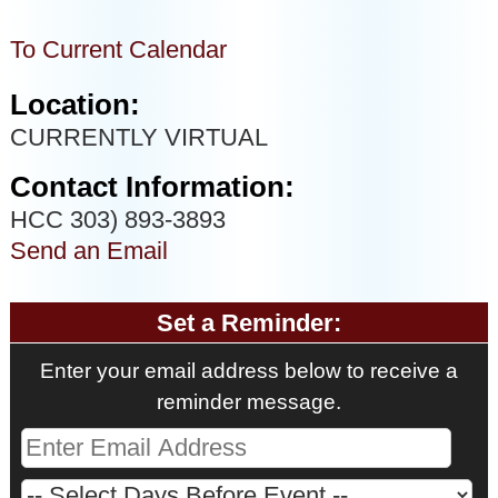
To Current Calendar
Location:
CURRENTLY VIRTUAL
Contact Information:
HCC 303) 893-3893
Send an Email
Set a Reminder:
Enter your email address below to receive a
reminder message.