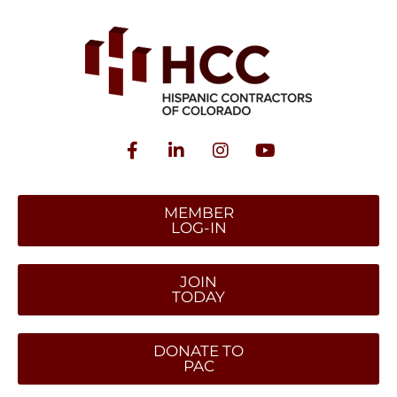
MEMBER
LOG-IN
JOIN
TODAY
DONATE TO
PAC