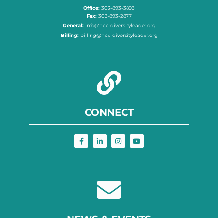
Office:
303-893-3893
Fax:
303-893-2877
General:
info@hcc-diversityleader.org
Billing:
billing@hcc-diversityleader.org
CONNECT