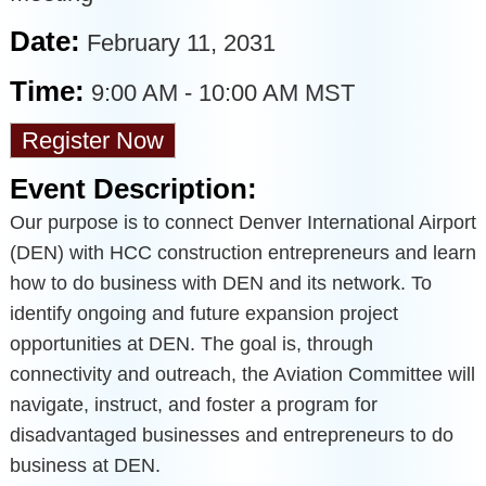
Date:
February 11, 2031
Time:
9:00 AM
-
10:00 AM MST
Register Now
Event Description:
Our purpose is to connect Denver International Airport
(DEN) with HCC construction entrepreneurs and learn
how to do business with DEN and its network. To
identify ongoing and future expansion project
opportunities at DEN. The goal is, through
connectivity and outreach, the Aviation Committee will
navigate, instruct, and foster a program for
disadvantaged businesses and entrepreneurs to do
business at DEN.