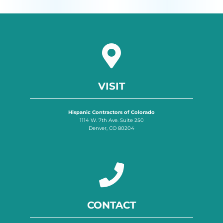
VISIT
Hispanic Contractors of Colorado
1114 W. 7th Ave. Suite 250
Denver, CO 80204
CONTACT