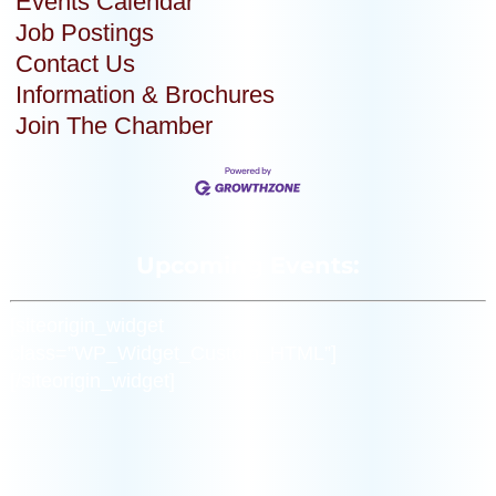
Events Calendar
Job Postings
Contact Us
Information & Brochures
Join The Chamber
Upcoming Events:
[siteorigin_widget
class=”WP_Widget_Custom_HTML”]
[/siteorigin_widget]