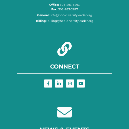
Office:
303-893-3893
Fax:
303-893-2877
General:
info@hcc-diversityleader.org
Billing:
billing@hcc-diversityleader.org
CONNECT