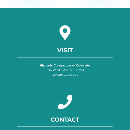
VISIT
Hispanic Contractors of Colorado
1114 W. 7th Ave. Suite 250
Denver, CO 80204
CONTACT