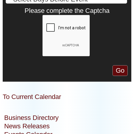
Please complete the Captcha
To Current Calendar
Business Directory
News Releases