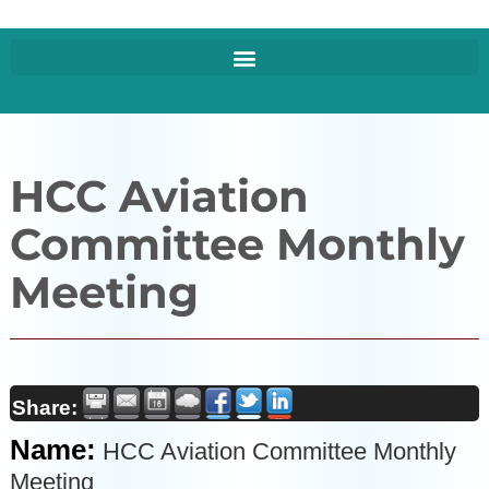
HCC Aviation
Committee Monthly
Meeting
Share:
Name:
HCC Aviation Committee Monthly
Meeting