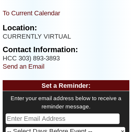
To Current Calendar
Location:
CURRENTLY VIRTUAL
Contact Information:
HCC 303) 893-3893
Send an Email
Set a Reminder:
Enter your email address below to receive a
reminder message.