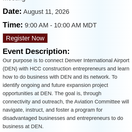
Date:
August 11, 2026
Time:
9:00 AM
-
10:00 AM MDT
Register Now
Event Description:
Our purpose is to connect Denver International Airport
(DEN) with HCC construction entrepreneurs and learn
how to do business with DEN and its network. To
identify ongoing and future expansion project
opportunities at DEN. The goal is, through
connectivity and outreach, the Aviation Committee will
navigate, instruct, and foster a program for
disadvantaged businesses and entrepreneurs to do
business at DEN.