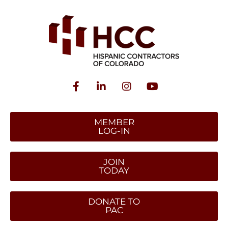
MEMBER
LOG-IN
JOIN
TODAY
DONATE TO
PAC