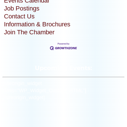
Events Calendar
Job Postings
Contact Us
Information & Brochures
Join The Chamber
Upcoming Events:
[siteorigin_widget
class=”WP_Widget_Custom_HTML”]
[/siteorigin_widget]