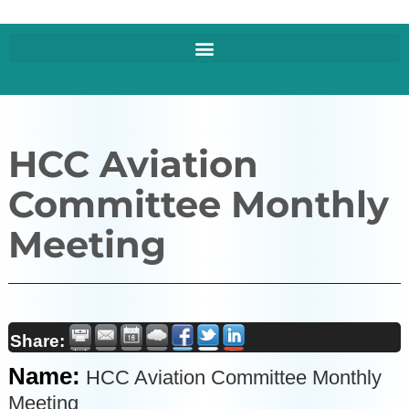
HCC Aviation
Committee Monthly
Meeting
Share:
Name:
HCC Aviation Committee Monthly
Meeting