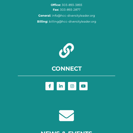
Office:
303-893-3893
Fax:
303-893-2877
General:
info@hcc-diversityleader.org
Billing:
billing@hcc-diversityleader.org
CONNECT