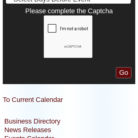
Please complete the Captcha
To Current Calendar
Business Directory
News Releases