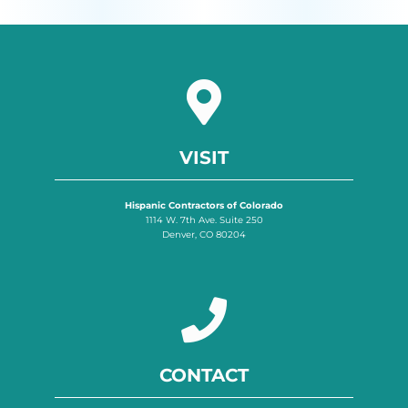
VISIT
Hispanic Contractors of Colorado
1114 W. 7th Ave. Suite 250
Denver, CO 80204
CONTACT