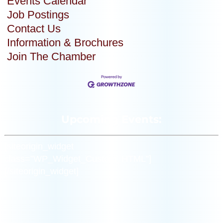
Events Calendar
Job Postings
Contact Us
Information & Brochures
Join The Chamber
Upcoming Events:
[siteorigin_widget
class=”WP_Widget_Custom_HTML”]
[/siteorigin_widget]