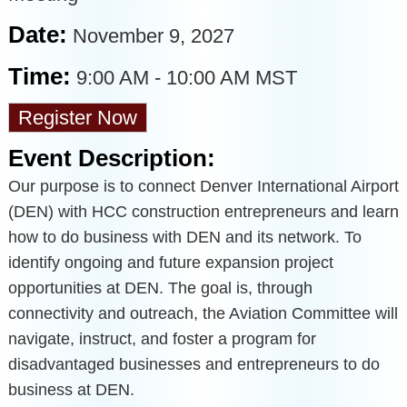
Date:
November 9, 2027
Time:
9:00 AM
-
10:00 AM MST
Register Now
Event Description:
Our purpose is to connect Denver International Airport
(DEN) with HCC construction entrepreneurs and learn
how to do business with DEN and its network. To
identify ongoing and future expansion project
opportunities at DEN. The goal is, through
connectivity and outreach, the Aviation Committee will
navigate, instruct, and foster a program for
disadvantaged businesses and entrepreneurs to do
business at DEN.