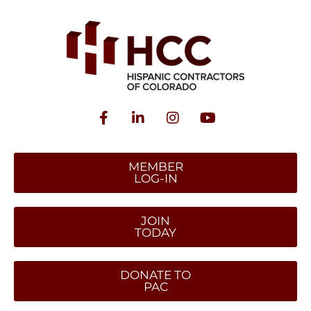
MEMBER
LOG-IN
JOIN
TODAY
DONATE TO
PAC