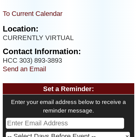
To Current Calendar
Location:
CURRENTLY VIRTUAL
Contact Information:
HCC 303) 893-3893
Send an Email
Set a Reminder:
Enter your email address below to receive a
reminder message.