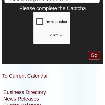
Please complete the Captcha
To Current Calendar
Business Directory
News Releases