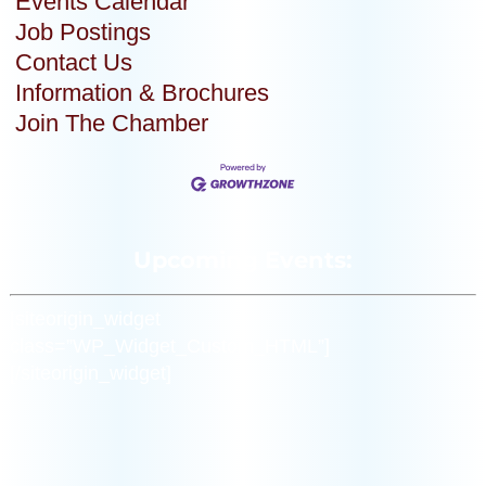
Events Calendar
Job Postings
Contact Us
Information & Brochures
Join The Chamber
Upcoming Events:
[siteorigin_widget
class=”WP_Widget_Custom_HTML”]
[/siteorigin_widget]