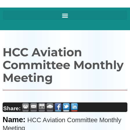
HCC Aviation
Committee Monthly
Meeting
Share:
Name:
HCC Aviation Committee Monthly
Meeting