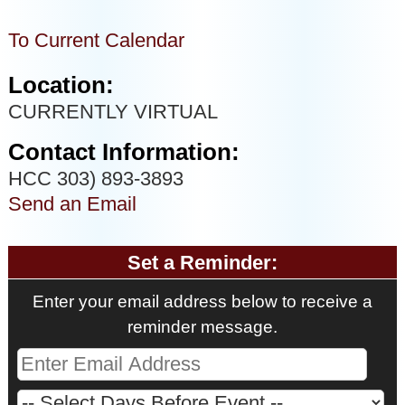
To Current Calendar
Location:
CURRENTLY VIRTUAL
Contact Information:
HCC 303) 893-3893
Send an Email
Set a Reminder:
Enter your email address below to receive a
reminder message.