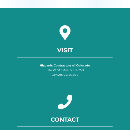
VISIT
Hispanic Contractors of Colorado
1114 W. 7th Ave. Suite 250
Denver, CO 80204
CONTACT