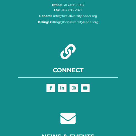
Office:
303-893-3893
Fax:
303-893-2877
General:
info@hcc-diversityleader.org
Billing:
billing@hcc-diversityleader.org
CONNECT