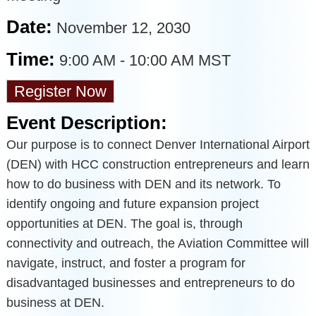
Date:
November 12, 2030
Time:
9:00 AM
-
10:00 AM MST
Register Now
Event Description:
Our purpose is to connect Denver International Airport
(DEN) with HCC construction entrepreneurs and learn
how to do business with DEN and its network. To
identify ongoing and future expansion project
opportunities at DEN. The goal is, through
connectivity and outreach, the Aviation Committee will
navigate, instruct, and foster a program for
disadvantaged businesses and entrepreneurs to do
business at DEN.