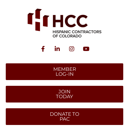
MEMBER
LOG-IN
JOIN
TODAY
DONATE TO
PAC