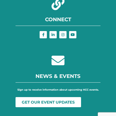
CONNECT
NEWS & EVENTS
Sign up to receive information about upcoming HCC events.
GET OUR EVENT UPDATES