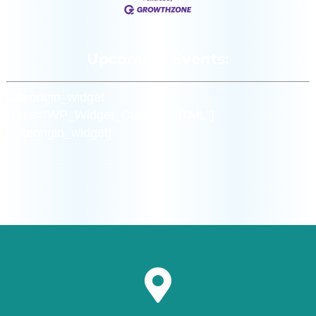
Upcoming Events:
[siteorigin_widget
class=”WP_Widget_Custom_HTML”]
[/siteorigin_widget]