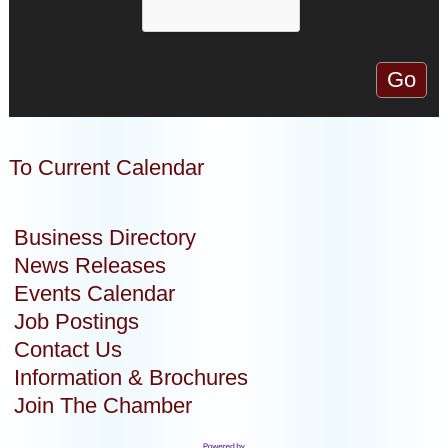
To Current Calendar
Business Directory
News Releases
Events Calendar
Job Postings
Contact Us
Information & Brochures
Join The Chamber