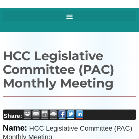
HCC Legislative
Committee (PAC)
Monthly Meeting
Share:
Name:
HCC Legislative Committee (PAC)
Monthly Meeting