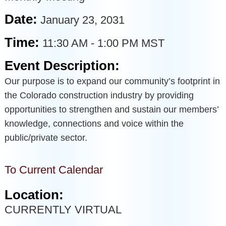
Date:
January 23, 2031
Time:
11:30 AM
-
1:00 PM MST
Event Description:
Our purpose is to expand our community’s footprint in
the Colorado construction industry by providing
opportunities to strengthen and sustain our members’
knowledge, connections and voice within the
public/private sector.
To Current Calendar
Location:
CURRENTLY VIRTUAL