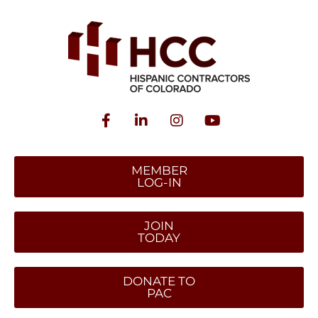
MEMBER
LOG-IN
JOIN
TODAY
DONATE TO
PAC