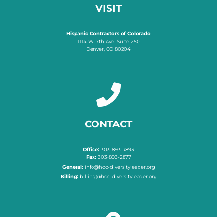
VISIT
Hispanic Contractors of Colorado
1114 W. 7th Ave. Suite 250
Denver, CO 80204
CONTACT
Office:
303-893-3893
Fax:
303-893-2877
General:
info@hcc-diversityleader.org
Billing:
billing@hcc-diversityleader.org