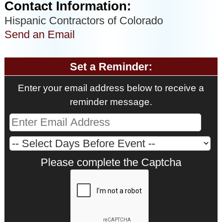
Contact Information:
Hispanic Contractors of Colorado
Send an Email
Set a Reminder:
Enter your email address below to receive a
reminder message.
Please complete the Captcha