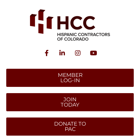
MEMBER
LOG-IN
JOIN
TODAY
DONATE TO
PAC