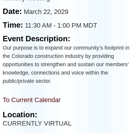
Date:
March 22, 2029
Time:
11:30 AM
-
1:00 PM MDT
Event Description:
Our purpose is to expand our community’s footprint in
the Colorado construction industry by providing
opportunities to strengthen and sustain our members’
knowledge, connections and voice within the
public/private sector.
To Current Calendar
Location:
CURRENTLY VIRTUAL