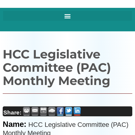
HCC Legislative
Committee (PAC)
Monthly Meeting
Share:
Name:
HCC Legislative Committee (PAC)
Monthly Meeting