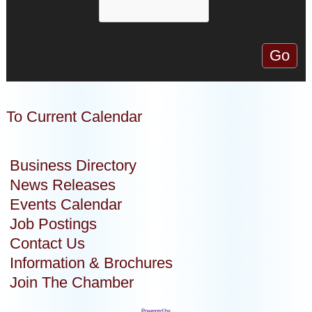
To Current Calendar
Business Directory
News Releases
Events Calendar
Job Postings
Contact Us
Information & Brochures
Join The Chamber