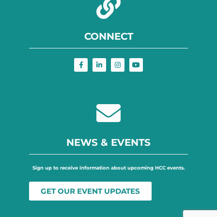
CONNECT
NEWS & EVENTS
Sign up to receive information about upcoming HCC events.
GET OUR EVENT UPDATES