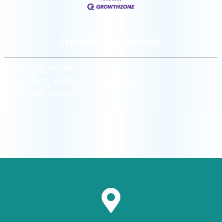
Upcoming Events:
[siteorigin_widget
class=”WP_Widget_Custom_HTML”]
[/siteorigin_widget]