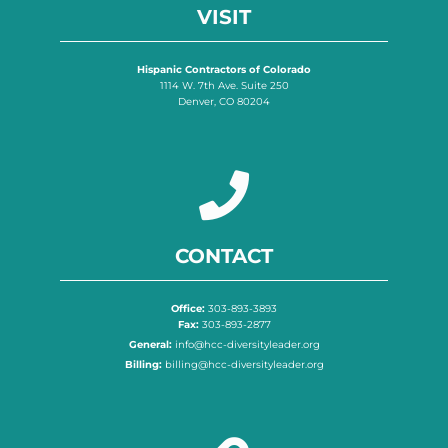
VISIT
Hispanic Contractors of Colorado
1114 W. 7th Ave. Suite 250
Denver, CO 80204
CONTACT
Office:
303-893-3893
Fax:
303-893-2877
General:
info@hcc-diversityleader.org
Billing:
billing@hcc-diversityleader.org