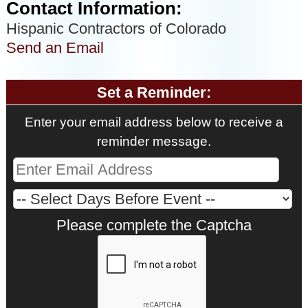
Contact Information:
Hispanic Contractors of Colorado
Send an Email
Set a Reminder:
Enter your email address below to receive a
reminder message.
Please complete the Captcha