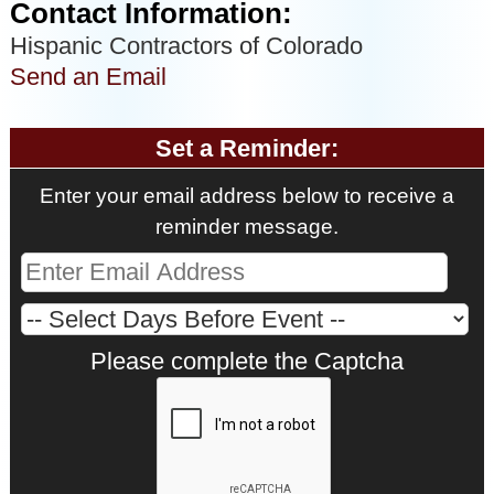
Contact Information:
Hispanic Contractors of Colorado
Send an Email
Set a Reminder:
Enter your email address below to receive a
reminder message.
Please complete the Captcha