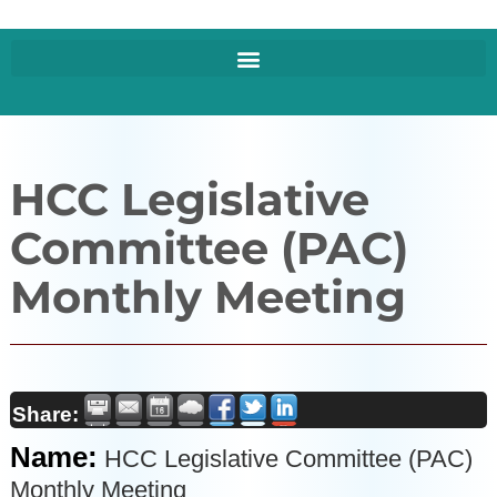
HCC Legislative
Committee (PAC)
Monthly Meeting
Share:
Name:
HCC Legislative Committee (PAC)
Monthly Meeting