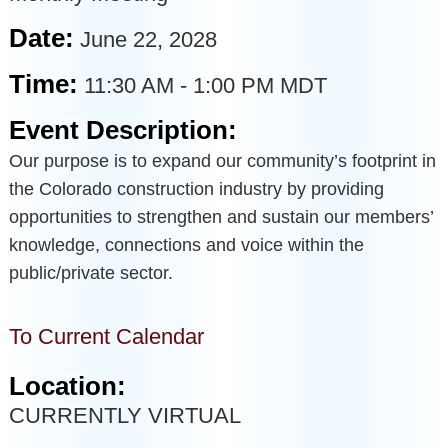
Date:
June 22, 2028
Time:
11:30 AM
-
1:00 PM MDT
Event Description:
Our purpose is to expand our community’s footprint in
the Colorado construction industry by providing
opportunities to strengthen and sustain our members’
knowledge, connections and voice within the
public/private sector.
To Current Calendar
Location:
CURRENTLY VIRTUAL