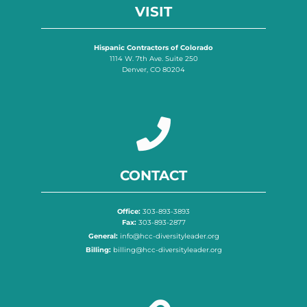
VISIT
Hispanic Contractors of Colorado
1114 W. 7th Ave. Suite 250
Denver, CO 80204
CONTACT
Office:
303-893-3893
Fax:
303-893-2877
General:
info@hcc-diversityleader.org
Billing:
billing@hcc-diversityleader.org