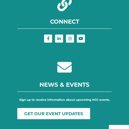
CONNECT
NEWS & EVENTS
Sign up to receive information about upcoming HCC events.
GET OUR EVENT UPDATES