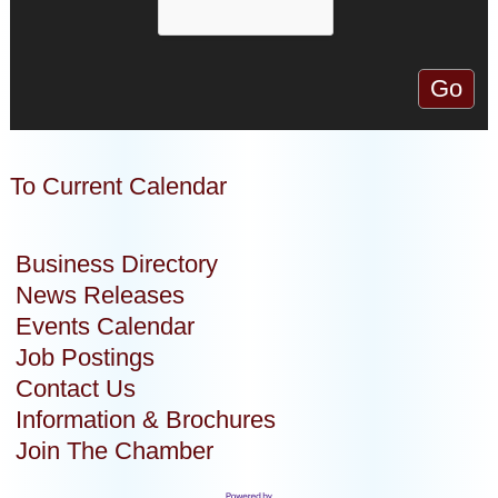
To Current Calendar
Business Directory
News Releases
Events Calendar
Job Postings
Contact Us
Information & Brochures
Join The Chamber