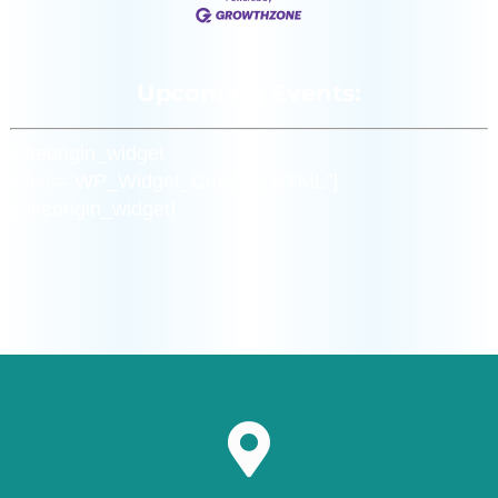
Upcoming Events:
[siteorigin_widget
class=”WP_Widget_Custom_HTML”]
[/siteorigin_widget]