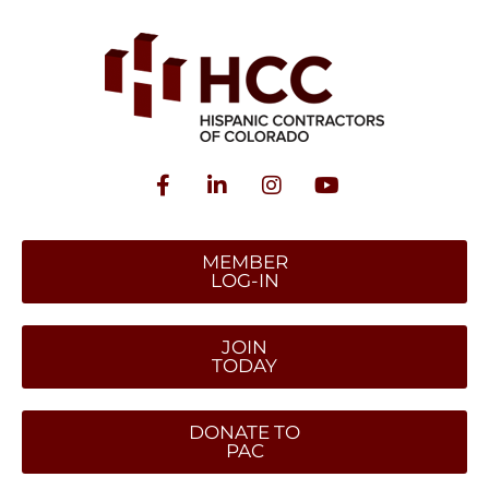
MEMBER
LOG-IN
JOIN
TODAY
DONATE TO
PAC