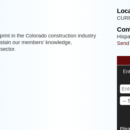
Loca
CUR
Cont
rint in the Colorado construction industry
Hispa
sustain our members’ knowledge,
Send
sector.
Ent
Ple