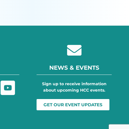
NEWS & EVENTS
Sign up to receive information
about upcoming HCC events.
GET OUR EVENT UPDATES