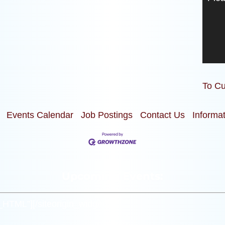
To Cu
Events Calendar
Job Postings
Contact Us
Informa
Upcoming Events:
m_HTML”]
[/siteorigin_widget]