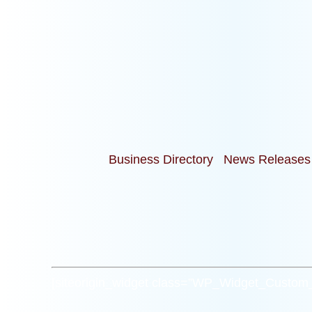
Business Directory
News Releases
[siteorigin_widget class=”WP_Widget_Custo