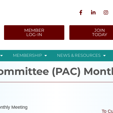
MEMBER
JOIN
LOG-IN
TODAY
MEMBERSHIP
NEWS & RESOURCES
Committee (PAC) Mont
nthly Meeting
To Cu