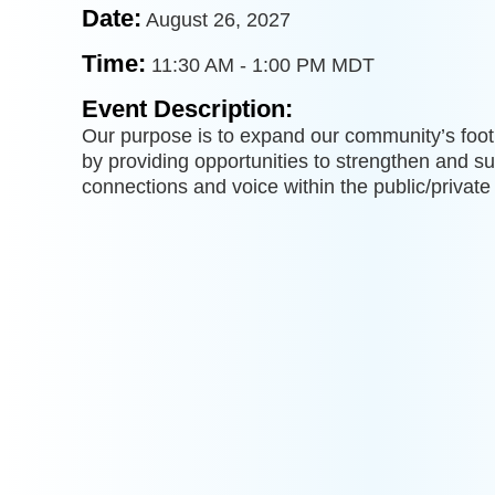
Date:
August 26, 2027
Time:
11:30 AM
-
1:00 PM MDT
Event Description:
Our purpose is to expand our community’s footp
by providing opportunities to strengthen and 
connections and voice within the public/private 