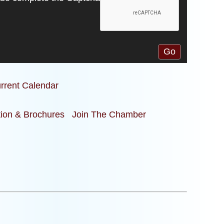
rrent Calendar
tion & Brochures
Join The Chamber