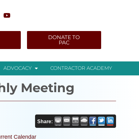
DONATE TO
PAC
ADVOCACY
CONTRACTOR ACADEMY
hly Meeting
Share:
rrent Calendar