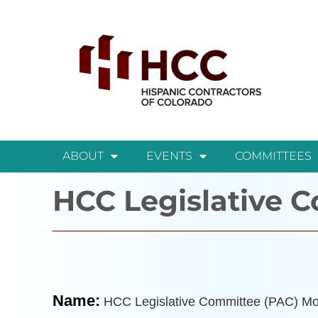
ABOUT
EVENTS
COMMITTEES
HCC Legislative 
Name:
HCC Legislative Committee (PAC) Mo