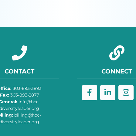
CONTACT
CONNECT
ffice:
303-893-3893
Fax:
303-893-2877
General:
info@hcc-
diversityleader.org
illing:
billing@hcc-
diversityleader.org