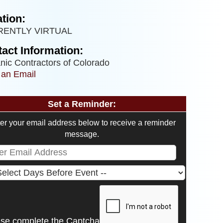
tion:
RENTLY VIRTUAL
act Information:
nic Contractors of Colorado
 an Email
Set a Reminder:
er your email address below to receive a reminder
message.
ase complete the Captcha