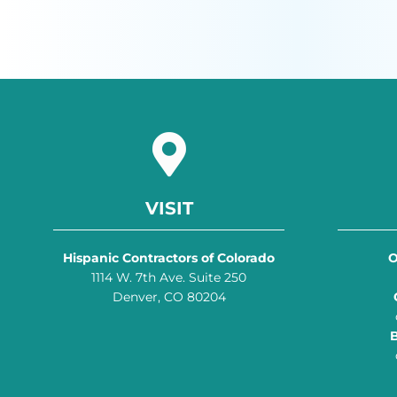
VISIT
Hispanic Contractors of Colorado
O
1114 W. 7th Ave. Suite 250
Denver, CO 80204
B