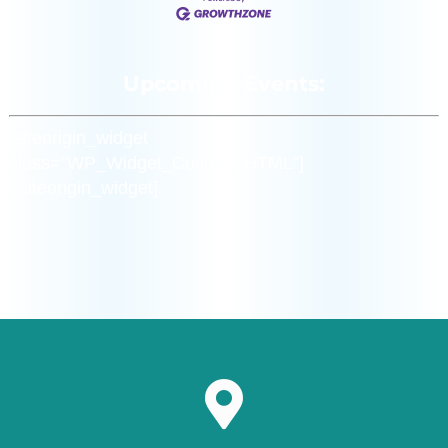
Upcoming Events:
[siteorigin_widget
class=”WP_Widget_Custom_HTML”]
[/siteorigin_widget]