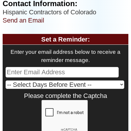
Contact Information:
Hispanic Contractors of Colorado
Send an Email
Set a Reminder:
Enter your email address below to receive a
reminder message.
Please complete the Captcha