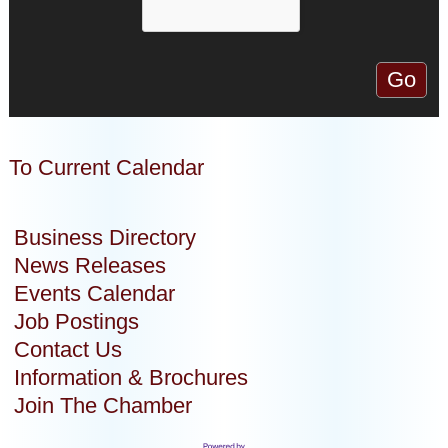
To Current Calendar
Business Directory
News Releases
Events Calendar
Job Postings
Contact Us
Information & Brochures
Join The Chamber