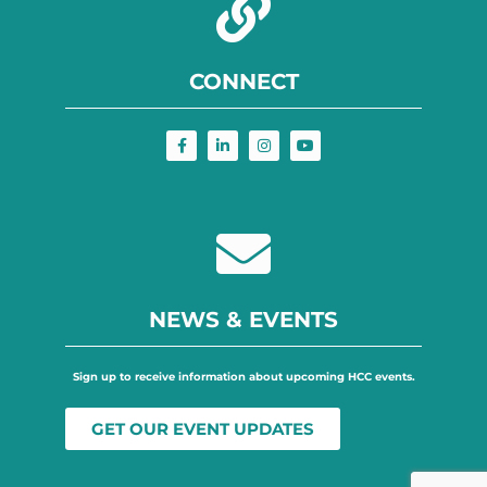
CONNECT
NEWS & EVENTS
Sign up to receive information about upcoming HCC events.
GET OUR EVENT UPDATES