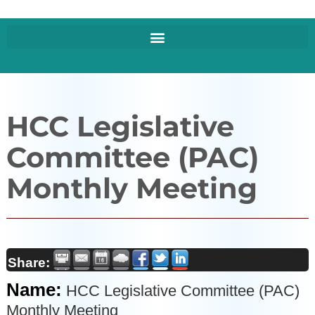
HCC Legislative
Committee (PAC)
Monthly Meeting
Share:
Name:
HCC Legislative Committee (PAC)
Monthly Meeting