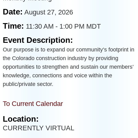
Date:
August 27, 2026
Time:
11:30 AM
-
1:00 PM MDT
Event Description:
Our purpose is to expand our community’s footprint in
the Colorado construction industry by providing
opportunities to strengthen and sustain our members’
knowledge, connections and voice within the
public/private sector.
To Current Calendar
Location:
CURRENTLY VIRTUAL