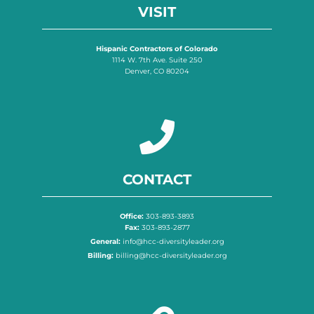
VISIT
Hispanic Contractors of Colorado
1114 W. 7th Ave. Suite 250
Denver, CO 80204
CONTACT
Office:
303-893-3893
Fax:
303-893-2877
General:
info@hcc-diversityleader.org
Billing:
billing@hcc-diversityleader.org