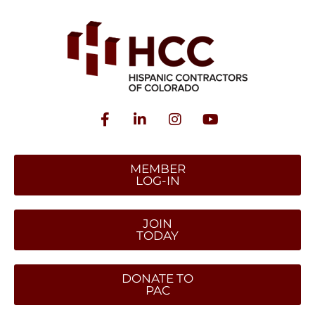
MEMBER
LOG-IN
JOIN
TODAY
DONATE TO
PAC