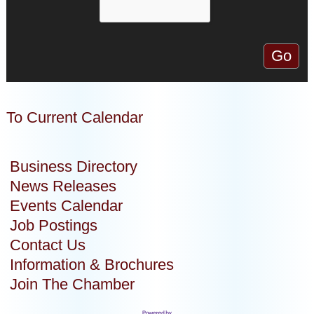
To Current Calendar
Business Directory
News Releases
Events Calendar
Job Postings
Contact Us
Information & Brochures
Join The Chamber