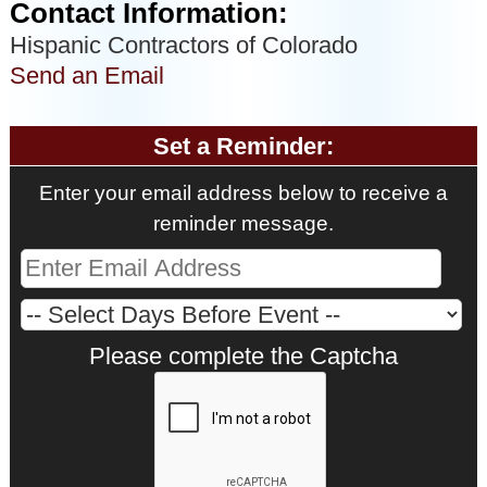
Contact Information:
Hispanic Contractors of Colorado
Send an Email
Set a Reminder:
Enter your email address below to receive a
reminder message.
Please complete the Captcha