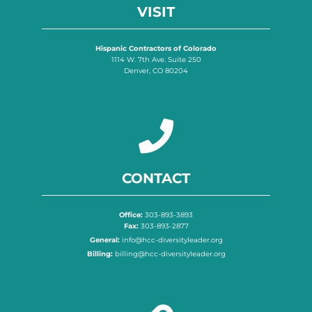
VISIT
Hispanic Contractors of Colorado
1114 W. 7th Ave. Suite 250
Denver, CO 80204
CONTACT
Office:
303-893-3893
Fax:
303-893-2877
General:
info@hcc-diversityleader.org
Billing:
billing@hcc-diversityleader.org