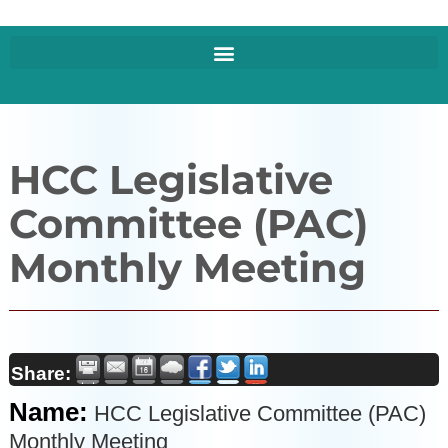
HCC Legislative
Committee (PAC)
Monthly Meeting
Share:
Name:
HCC Legislative Committee (PAC)
Monthly Meeting