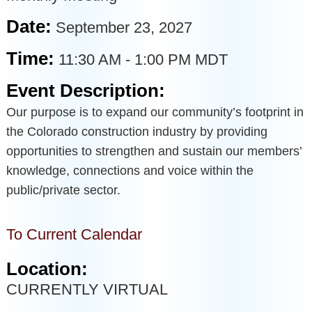
Date:
September 23, 2027
Time:
11:30 AM
-
1:00 PM MDT
Event Description:
Our purpose is to expand our community’s footprint in
the Colorado construction industry by providing
opportunities to strengthen and sustain our members’
knowledge, connections and voice within the
public/private sector.
To Current Calendar
Location:
CURRENTLY VIRTUAL