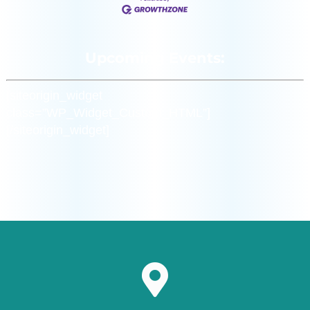
Upcoming Events:
[siteorigin_widget
class=”WP_Widget_Custom_HTML”]
[/siteorigin_widget]