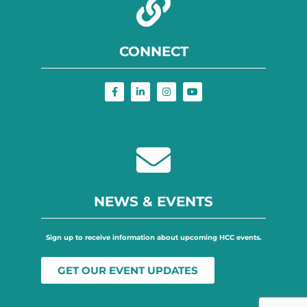
CONNECT
NEWS & EVENTS
Sign up to receive information about upcoming HCC events.
GET OUR EVENT UPDATES