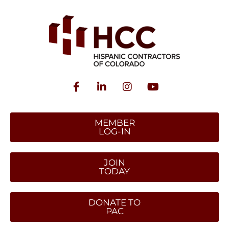
MEMBER
LOG-IN
JOIN
TODAY
DONATE TO
PAC