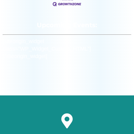
Upcoming Events:
[siteorigin_widget
class=”WP_Widget_Custom_HTML”]
[/siteorigin_widget]