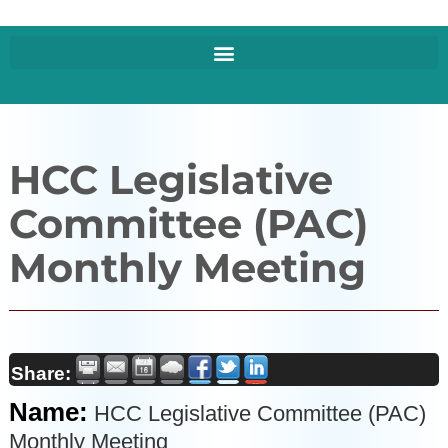
HCC Legislative
Committee (PAC)
Monthly Meeting
Share:
Name:
HCC Legislative Committee (PAC)
Monthly Meeting