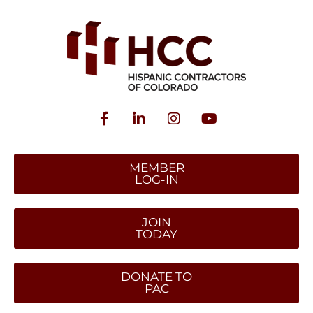
MEMBER
LOG-IN
JOIN
TODAY
DONATE TO
PAC