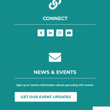
CONNECT
NEWS & EVENTS
Sign up to receive information about upcoming HCC events.
GET OUR EVENT UPDATES