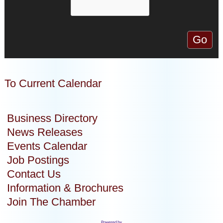
To Current Calendar
Business Directory
News Releases
Events Calendar
Job Postings
Contact Us
Information & Brochures
Join The Chamber