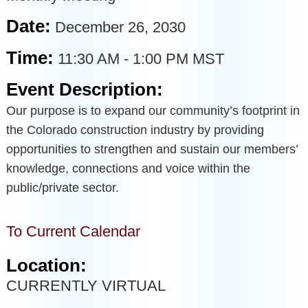
Date:
December 26, 2030
Time:
11:30 AM
-
1:00 PM MST
Event Description:
Our purpose is to expand our community’s footprint in
the Colorado construction industry by providing
opportunities to strengthen and sustain our members’
knowledge, connections and voice within the
public/private sector.
To Current Calendar
Location:
CURRENTLY VIRTUAL