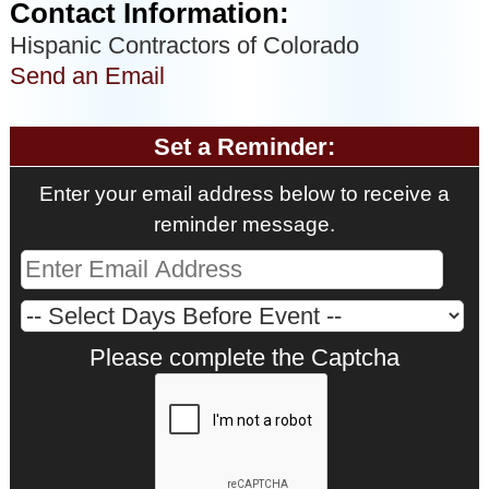
Contact Information:
Hispanic Contractors of Colorado
Send an Email
Set a Reminder:
Enter your email address below to receive a
reminder message.
Please complete the Captcha