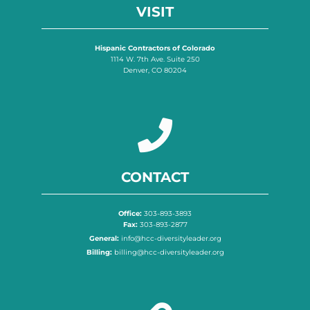
VISIT
Hispanic Contractors of Colorado
1114 W. 7th Ave. Suite 250
Denver, CO 80204
CONTACT
Office:
303-893-3893
Fax:
303-893-2877
General:
info@hcc-diversityleader.org
Billing:
billing@hcc-diversityleader.org