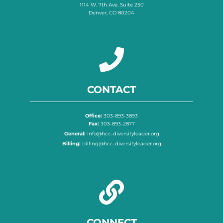
1114 W. 7th Ave. Suite 250
Denver, CO 80204
CONTACT
Office:
303-893-3893
Fax:
303-893-2877
General:
info@hcc-diversityleader.org
Billing:
billing@hcc-diversityleader.org
CONNECT