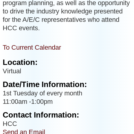
program planning, as well as the opportunity
to drive the industry knowledge presented
for the A/E/C representatives who attend
HCC events.
To Current Calendar
Location:
Virtual
Date/Time Information:
1st Tuesday of every month
11:00am -1:00pm
Contact Information:
HCC
Send an Email