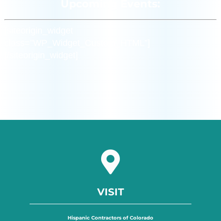
Upcoming Events:
[siteorigin_widget
class=”WP_Widget_Custom_HTML”]
[/siteorigin_widget]
VISIT
Hispanic Contractors of Colorado