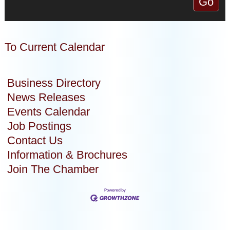
To Current Calendar
Business Directory
News Releases
Events Calendar
Job Postings
Contact Us
Information & Brochures
Join The Chamber