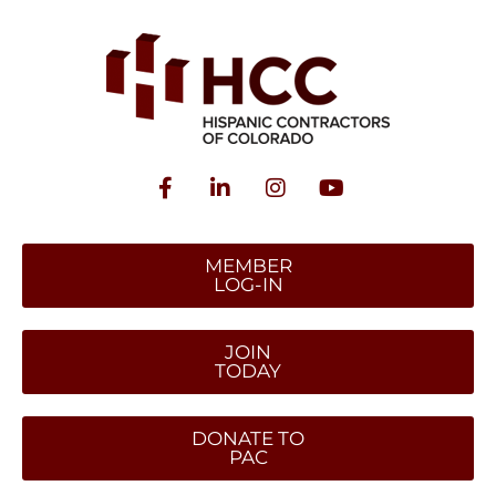
MEMBER
LOG-IN
JOIN
TODAY
DONATE TO
PAC