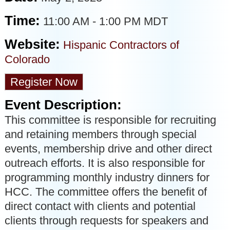
Time:
11:00 AM
-
1:00 PM MDT
Website:
Hispanic Contractors of
Colorado
Register Now
Event Description:
This committee is responsible for recruiting
and retaining members through special
events, membership drive and other direct
outreach efforts. It is also responsible for
programming monthly industry dinners for
HCC. The committee offers the benefit of
direct contact with clients and potential
clients through requests for speakers and