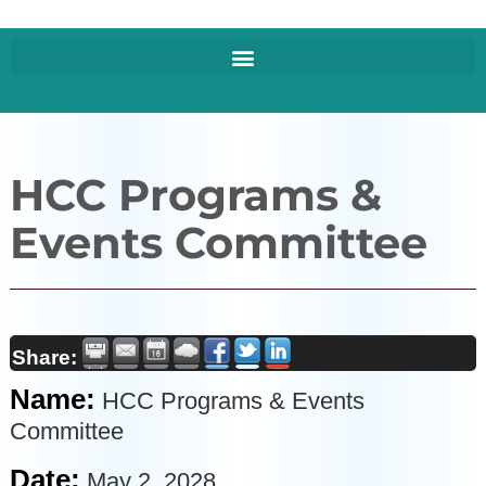
HCC Programs &
Events Committee
Share:
Name:
HCC Programs & Events
Committee
Date:
May 2, 2028