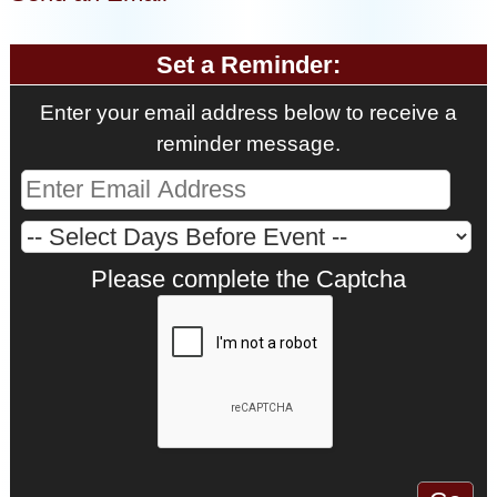
Set a Reminder:
Enter your email address below to receive a
reminder message.
Please complete the Captcha