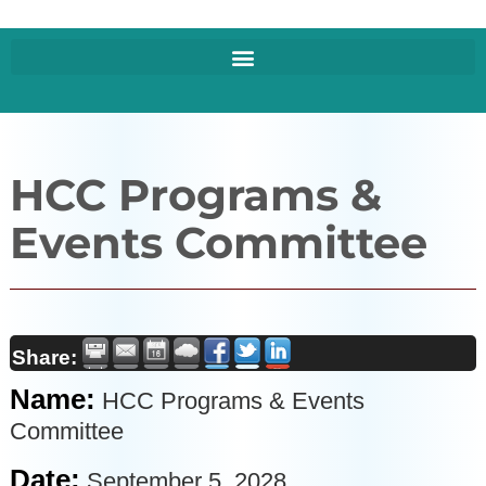
HCC Programs &
Events Committee
Share:
Name:
HCC Programs & Events
Committee
Date:
September 5, 2028