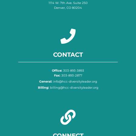
1114 W. 7th Ave. Suite 250
Denver, CO 80204
CONTACT
Office:
303-893-3893
Fax:
303-893-2877
General:
info@hcc-diversityleader.org
Billing:
billing@hcc-diversityleader.org
CONNECT