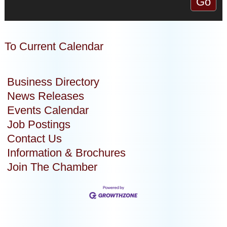
To Current Calendar
Business Directory
News Releases
Events Calendar
Job Postings
Contact Us
Information & Brochures
Join The Chamber