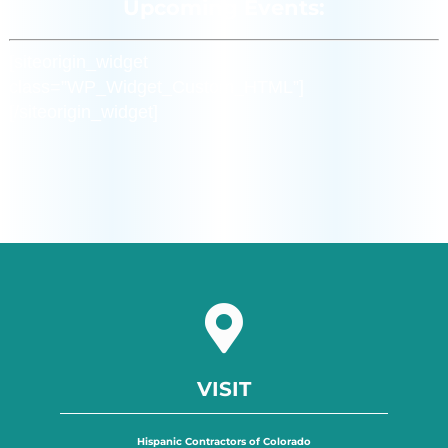
Upcoming Events:
[siteorigin_widget
class=”WP_Widget_Custom_HTML”]
[/siteorigin_widget]
VISIT
Hispanic Contractors of Colorado