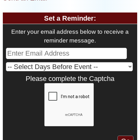
Set a Reminder:
Enter your email address below to receive a
reminder message.
Please complete the Captcha