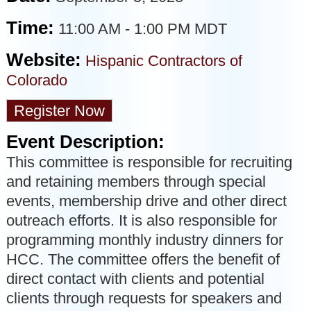
Time:
11:00 AM
-
1:00 PM MDT
Website:
Hispanic Contractors of
Colorado
Register Now
Event Description:
This committee is responsible for recruiting
and retaining members through special
events, membership drive and other direct
outreach efforts. It is also responsible for
programming monthly industry dinners for
HCC. The committee offers the benefit of
direct contact with clients and potential
clients through requests for speakers and