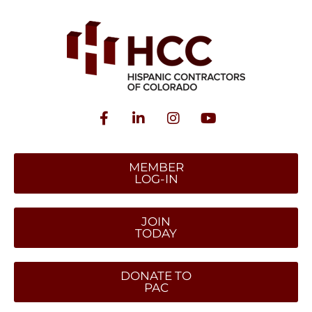
MEMBER
LOG-IN
JOIN
TODAY
DONATE TO
PAC