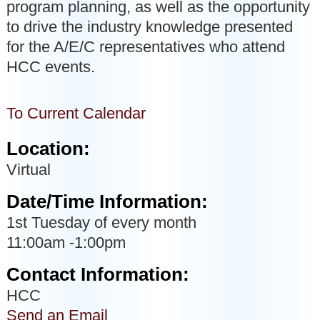
program planning, as well as the opportunity
to drive the industry knowledge presented
for the A/E/C representatives who attend
HCC events.
To Current Calendar
Location:
Virtual
Date/Time Information:
1st Tuesday of every month
11:00am -1:00pm
Contact Information:
HCC
Send an Email