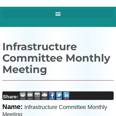
Infrastructure
Committee Monthly
Meeting
Share:
Name:
Infrastructure Committee Monthly
Meeting