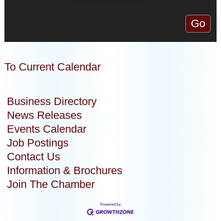
To Current Calendar
Business Directory
News Releases
Events Calendar
Job Postings
Contact Us
Information & Brochures
Join The Chamber