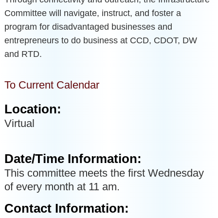
Committee will navigate, instruct, and foster a
program for disadvantaged businesses and
entrepreneurs to do business at CCD, CDOT, DW
and RTD.
To Current Calendar
Location:
Virtual
Date/Time Information:
This committee meets the first Wednesday
of every month at 11 am.
Contact Information: