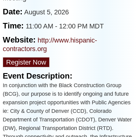
Date:
August 5, 2026
Time:
11:00 AM
-
12:00 PM MDT
Website:
http://www.hispanic-
contractors.org
Register Now
Event Description:
In conjunction with the Black Construction Group
(BCG), our purpose is to identify ongoing and future
expansion project opportunities with Public Agencies
ie: City & County of Denver (CCD), Colorado
Department of Transportation (CDOT), Denver Water
(DW), Regional Transportation District (RTD).
Through connectivity and outreach, the Infrastructure