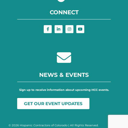
CONNECT
NEWS & EVENTS
Sign up to receive information about upcoming HCC events.
GET OUR EVENT UPDATES
© 2026 Hispanic Contractors of Colorado | All Rights Reserved.