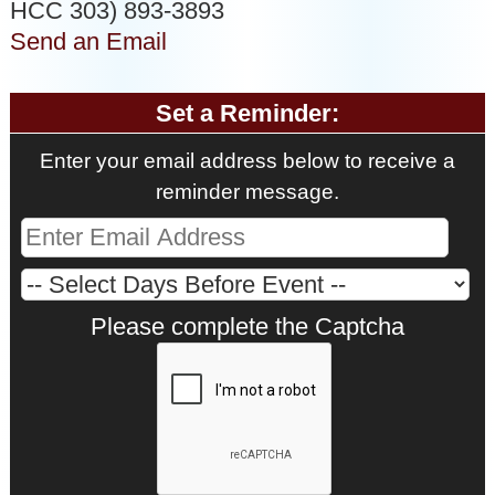
HCC 303) 893-3893
Send an Email
Set a Reminder:
Enter your email address below to receive a
reminder message.
Please complete the Captcha