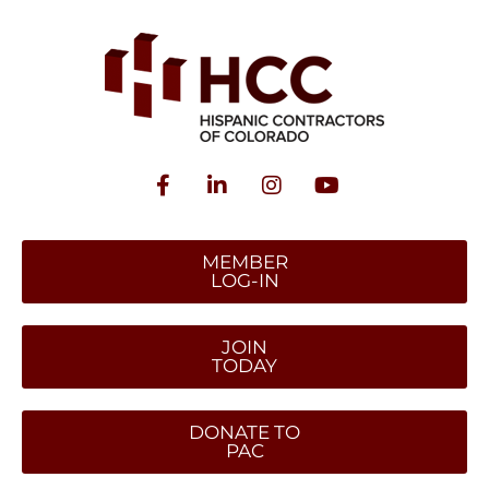
MEMBER
LOG-IN
JOIN
TODAY
DONATE TO
PAC