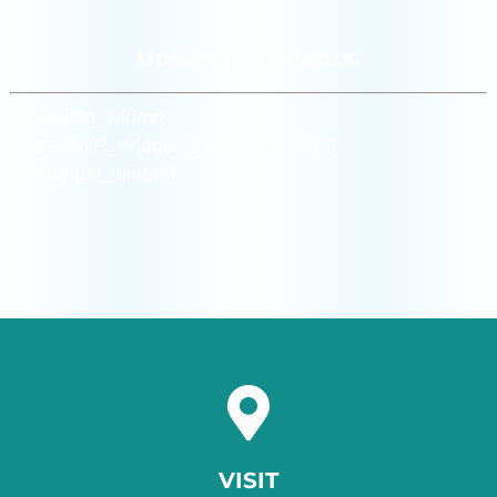
Upcoming Events:
[siteorigin_widget
class=”WP_Widget_Custom_HTML”]
[/siteorigin_widget]
VISIT