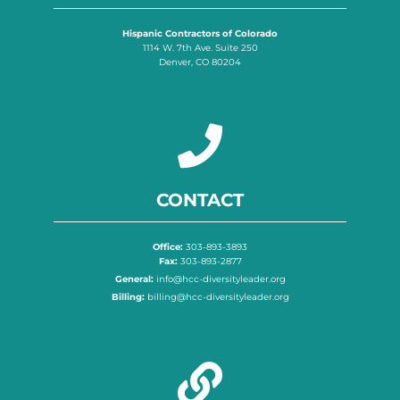
Hispanic Contractors of Colorado
1114 W. 7th Ave. Suite 250
Denver, CO 80204
CONTACT
Office:
303-893-3893
Fax:
303-893-2877
General:
info@hcc-diversityleader.org
Billing:
billing@hcc-diversityleader.org