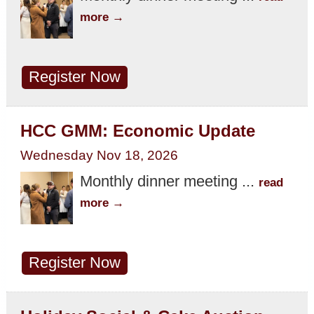
more
Register Now
HCC GMM: Economic Update
Wednesday Nov 18, 2026
Monthly dinner meeting
...
read
more
Register Now