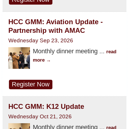
HCC GMM: Aviation Update -
Partnership with AMAC
Wednesday Sep 23, 2026
Monthly dinner meeting
...
read
more
Register Now
HCC GMM: K12 Update
Wednesday Oct 21, 2026
Monthly dinner meeting
...
read