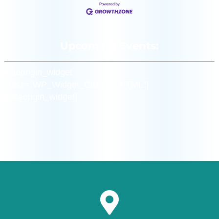
Upcoming Events:
[siteorigin_widget
class=”WP_Widget_Custom_HTML”]
[/siteorigin_widget]