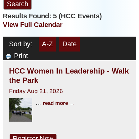
Results Found:
5
(HCC Events)
View Full Calendar
Sort by:
A-Z
Date
Print
HCC Women In Leadership - Walk
the Park
Friday Aug 21, 2026
...
read more
Register Now