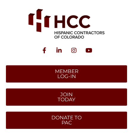
MEMBER
LOG-IN
JOIN
TODAY
DONATE TO
PAC