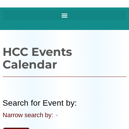
HCC Events
Calendar
Search for Event by:
Narrow search by: