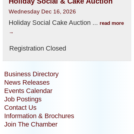
Holiday Social & Cake Auction
Wednesday Dec 16, 2026
Holiday Social Cake Auction
...
read more
Registration Closed
Business Directory
News Releases
Events Calendar
Job Postings
Contact Us
Information & Brochures
Join The Chamber