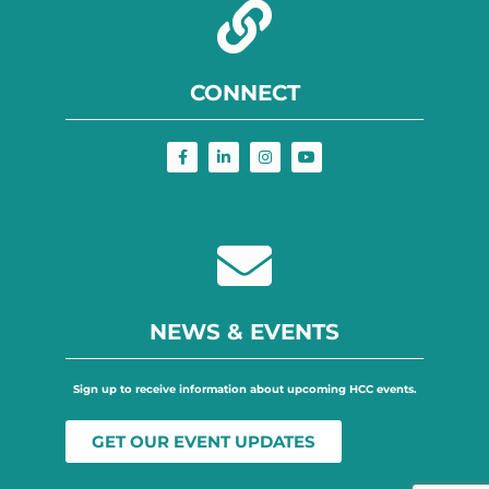
CONNECT
NEWS & EVENTS
Sign up to receive information about upcoming HCC events.
GET OUR EVENT UPDATES