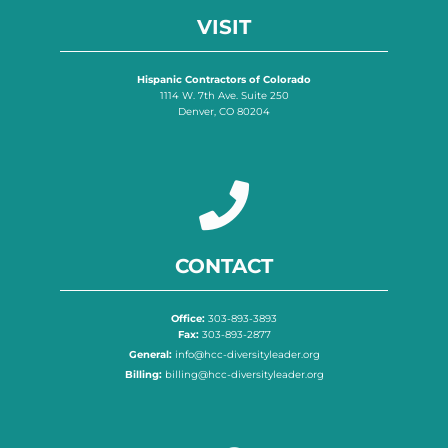
VISIT
Hispanic Contractors of Colorado
1114 W. 7th Ave. Suite 250
Denver, CO 80204
CONTACT
Office:
303-893-3893
Fax:
303-893-2877
General:
info@hcc-diversityleader.org
Billing:
billing@hcc-diversityleader.org