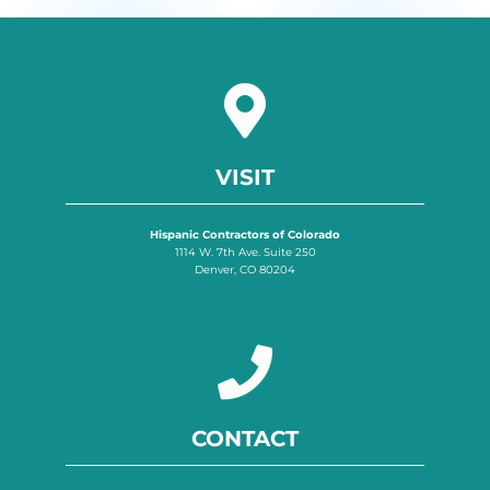
VISIT
Hispanic Contractors of Colorado
1114 W. 7th Ave. Suite 250
Denver, CO 80204
CONTACT