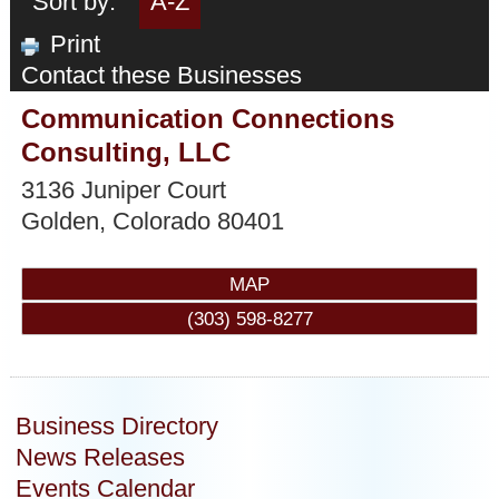
Sort by:
A-Z
Print
Contact these Businesses
Communication Connections
Consulting, LLC
3136 Juniper Court
Golden
,
Colorado
80401
MAP
(303) 598-8277
Business Directory
News Releases
Events Calendar