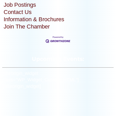
Job Postings
Contact Us
Information & Brochures
Join The Chamber
Upcoming Events:
[siteorigin_widget
class=”WP_Widget_Custom_HTML”]
[/siteorigin_widget]