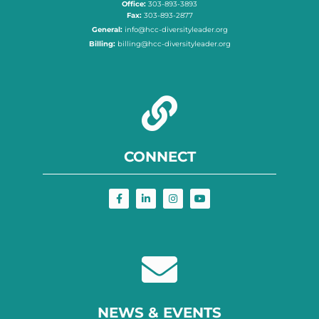
Office:
303-893-3893
Fax:
303-893-2877
General:
info@hcc-diversityleader.org
Billing:
billing@hcc-diversityleader.org
CONNECT
NEWS & EVENTS