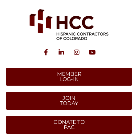
MEMBER
LOG-IN
JOIN
TODAY
DONATE TO
PAC