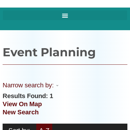
Event Planning
Narrow search by:
Results Found:
1
View On Map
New Search