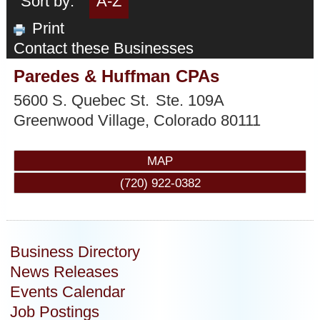
Sort by:
A-Z
Print
Contact these Businesses
Paredes & Huffman CPAs
5600 S. Quebec St.
Ste. 109A
Greenwood Village
,
Colorado
80111
MAP
(720) 922-0382
Business Directory
News Releases
Events Calendar
Job Postings