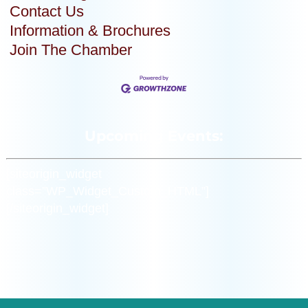
Contact Us
Information & Brochures
Join The Chamber
Upcoming Events:
[siteorigin_widget
class=”WP_Widget_Custom_HTML”]
[/siteorigin_widget]