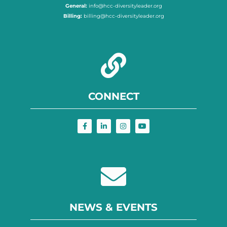
General:
info@hcc-diversityleader.org
Billing:
billing@hcc-diversityleader.org
CONNECT
NEWS & EVENTS