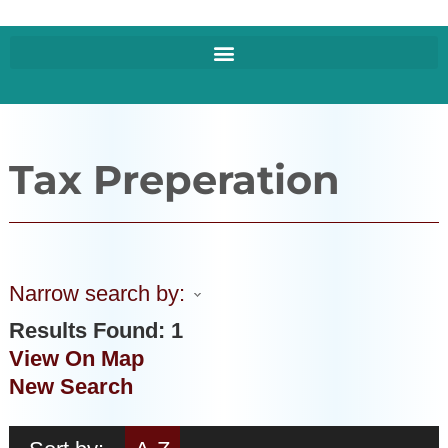
Tax Preperation
Narrow search by:
Results Found:
1
View On Map
New Search