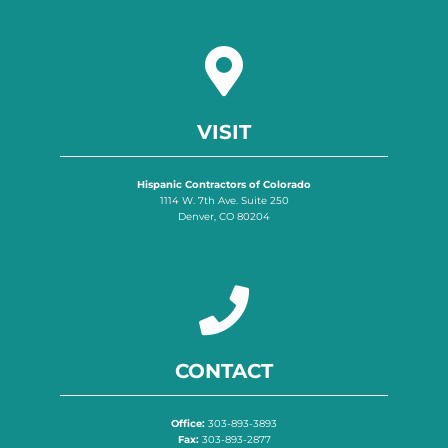
VISIT
Hispanic Contractors of Colorado
1114 W. 7th Ave. Suite 250
Denver, CO 80204
CONTACT
Office:
303-893-3893
Fax:
303-893-2877