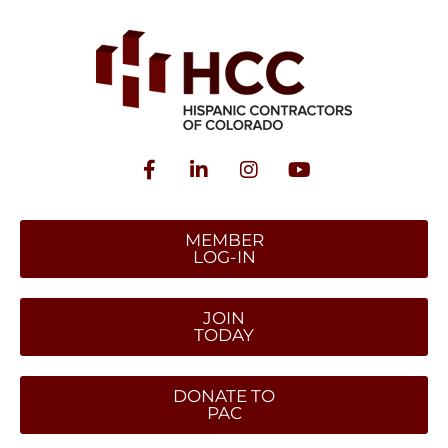
MEMBER
LOG-IN
JOIN
TODAY
DONATE TO
PAC