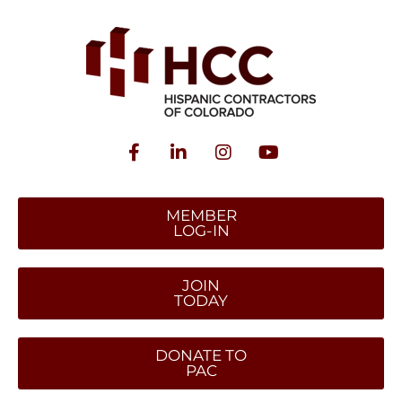
MEMBER
LOG-IN
JOIN
TODAY
DONATE TO
PAC