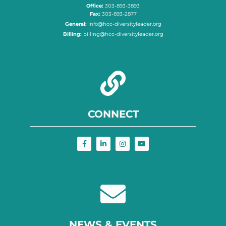
Office:
303-893-3893
Fax:
303-893-2877
General:
info@hcc-diversityleader.org
Billing:
billing@hcc-diversityleader.org
CONNECT
NEWS & EVENTS