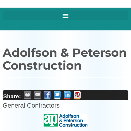
Adolfson & Peterson
Construction
Share:
General Contractors