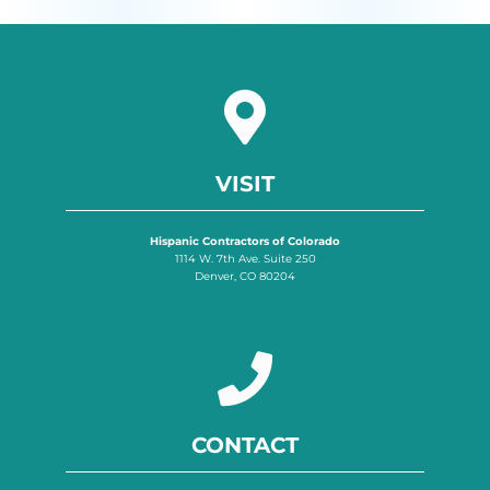
VISIT
Hispanic Contractors of Colorado
1114 W. 7th Ave. Suite 250
Denver, CO 80204
CONTACT