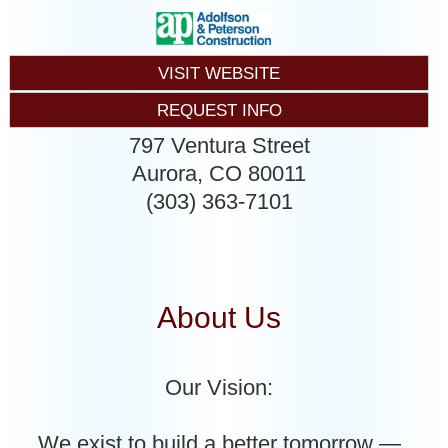
VISIT WEBSITE
REQUEST INFO
797 Ventura Street
Aurora
,
CO
80011
(303) 363-7101
About Us
Our Vision:
We exist to build a better tomorrow —