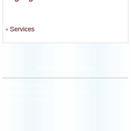
Services
Upcoming Events:
[siteorigin_widget
class=”WP_Widget_Custom_HTML”]
[/siteorigin_widget]