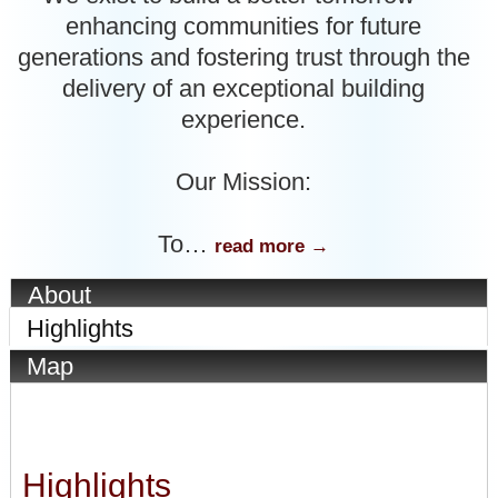
enhancing communities for future
generations and fostering trust through the
delivery of an exceptional building
experience.
Our Mission:
To
…
read more
About
Highlights
Map
Highlights