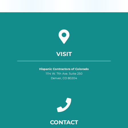
VISIT
Hispanic Contractors of Colorado
1114 W. 7th Ave. Suite 250
Denver, CO 80204
CONTACT