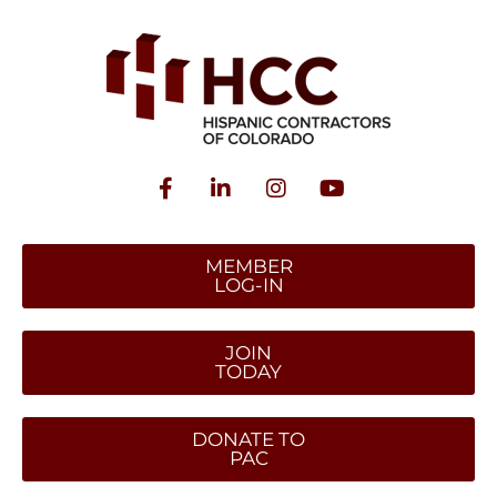
MEMBER
LOG-IN
JOIN
TODAY
DONATE TO
PAC