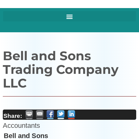
Bell and Sons
Trading Company
LLC
Share:
Accountants
Bell and Sons