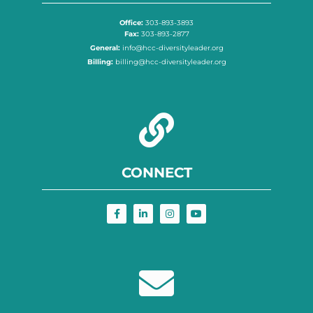
Office:
303-893-3893
Fax:
303-893-2877
General:
info@hcc-diversityleader.org
Billing:
billing@hcc-diversityleader.org
CONNECT