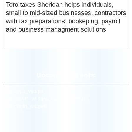
Toro taxes Sheridan helps individuals,
small to mid-sized businesses, contractors
with tax preparations, bookeping, payroll
and business managment solutions
Upcoming Events:
[siteorigin_widget
class=”WP_Widget_Custom_HTML”]
[/siteorigin_widget]