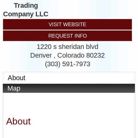
Trading
Company LLC
VISIT WEBSITE
REQUEST INFO
1220 s sheridan blvd
Denver
,
Colorado
80232
(303) 591-7973
About
Map
About