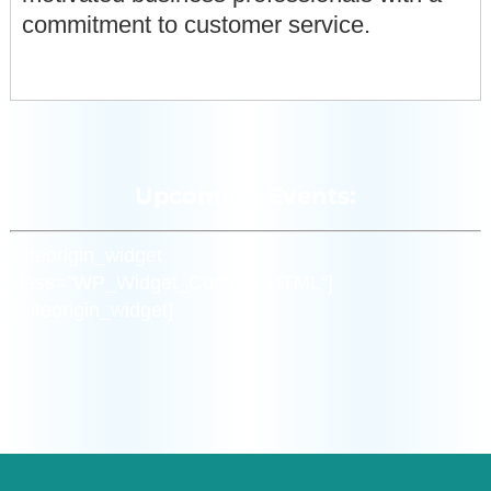
commitment to customer service.
Upcoming Events:
[siteorigin_widget
class=”WP_Widget_Custom_HTML”]
[/siteorigin_widget]