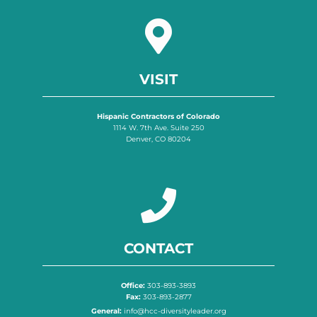
VISIT
Hispanic Contractors of Colorado
1114 W. 7th Ave. Suite 250
Denver, CO 80204
CONTACT
Office:
303-893-3893
Fax:
303-893-2877
General:
info@hcc-diversityleader.org