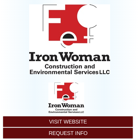
VISIT WEBSITE
REQUEST INFO