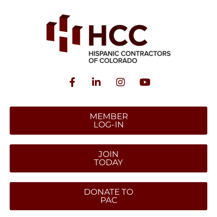
MEMBER
LOG-IN
JOIN
TODAY
DONATE TO
PAC