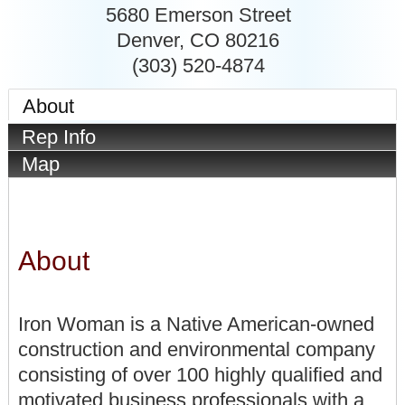
5680 Emerson Street
Denver
,
CO
80216
(303) 520-4874
About
Rep Info
Map
About
Iron Woman is a Native American-owned
construction and environmental company
consisting of over 100 highly qualified and
motivated business professionals with a