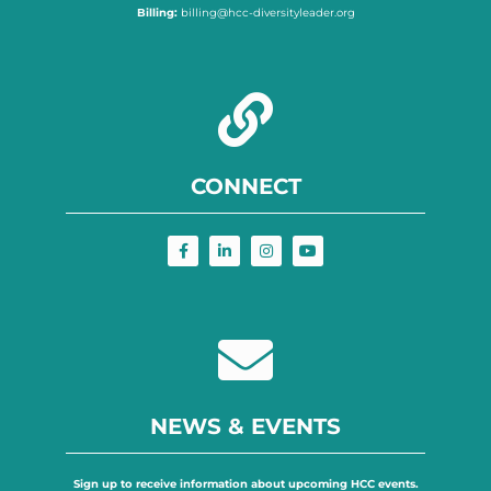
Billing:
billing@hcc-diversityleader.org
CONNECT
NEWS & EVENTS
Sign up to receive information about upcoming HCC events.