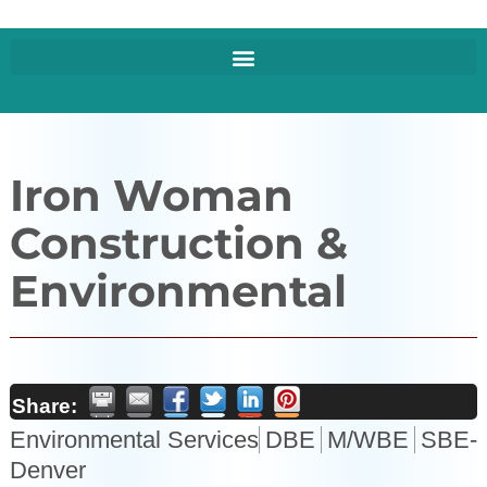
Iron Woman
Construction &
Environmental
Share:
Environmental Services
DBE
M/WBE
SBE-
Denver