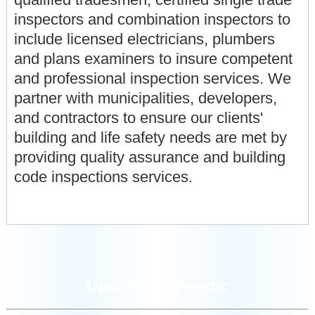
inspectors and combination inspectors to
include licensed electricians, plumbers
and plans examiners to insure competent
and professional inspection services. We
partner with municipalities, developers,
and contractors to ensure our clients'
building and life safety needs are met by
providing quality assurance and building
code inspections services.
Upcoming Events: