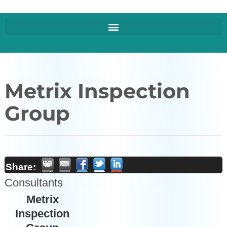
Metrix Inspection
Group
Share:
Consultants
Metrix
Inspection