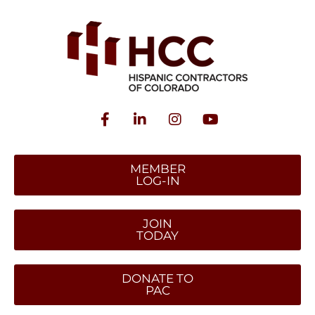
MEMBER
LOG-IN
JOIN
TODAY
DONATE TO
PAC