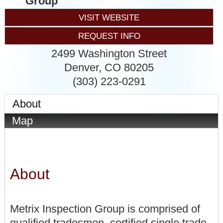
Group
VISIT WEBSITE
REQUEST INFO
2499 Washington Street
Denver
,
CO
80205
(303) 223-0291
About
Map
About
Metrix Inspection Group is comprised of
qualified tradesmen, certified single trade