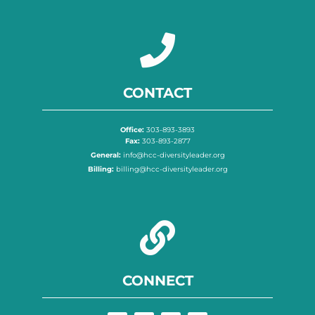
CONTACT
Office:
303-893-3893
Fax:
303-893-2877
General:
info@hcc-diversityleader.org
Billing:
billing@hcc-diversityleader.org
CONNECT