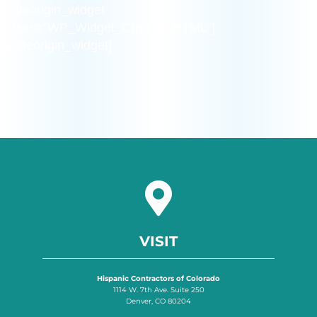
[siteorigin_widget
class=”WP_Widget_Custom_HTML”]
[/siteorigin_widget]
VISIT
Hispanic Contractors of Colorado
1114 W. 7th Ave. Suite 250
Denver, CO 80204