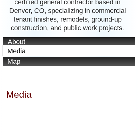
certified general contractor based in
Denver, CO, specializing in commercial
tenant finishes, remodels, ground-up
construction, and public work projects.
About
Media
Map
Media