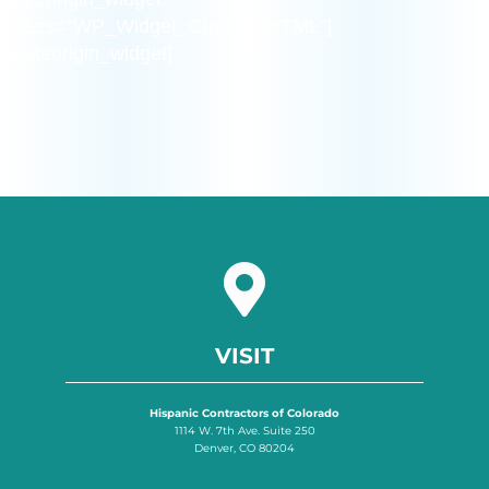
class=”WP_Widget_Custom_HTML”]
[/siteorigin_widget]
VISIT
Hispanic Contractors of Colorado
1114 W. 7th Ave. Suite 250
Denver, CO 80204