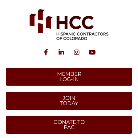
MEMBER
LOG-IN
JOIN
TODAY
DONATE TO
PAC