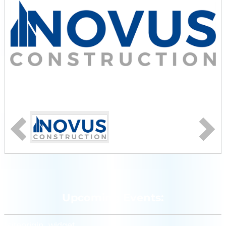
Upcoming Events:
[siteorigin_widget