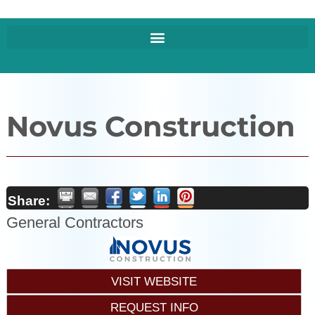
Novus Construction
Share:
General Contractors
VISIT WEBSITE
REQUEST INFO