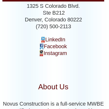
1325 S Colorado Blvd.
Ste B212
Denver
,
Colorado
80222
(720) 500-2113
LinkedIn
Facebook
Instagram
About Us
Novus Construction is a full-service MWBE