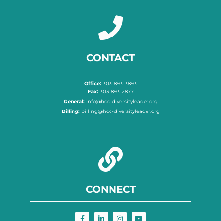
CONTACT
Office:
303-893-3893
Fax:
303-893-2877
General:
info@hcc-diversityleader.org
Billing:
billing@hcc-diversityleader.org
CONNECT