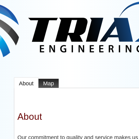
About
Map
About
Our commitment to quality and service makes us t