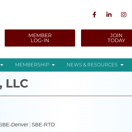
MEMBER
JOIN
LOG-IN
TODAY
MEMBERSHIP
NEWS & RESOURCES
, LLC
SBE-Denver
SBE-RTD