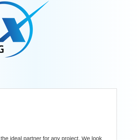
he ideal partner for any project. We look