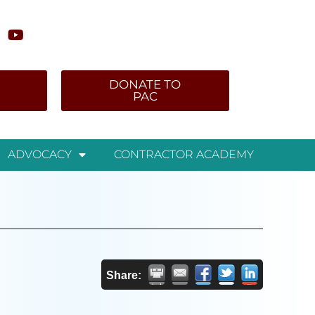
DONATE TO
PAC
ADVOCACY
CONTRACTOR ACADEMY
Share: