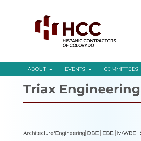
ABOUT
EVENTS
COMMITTEES
Triax Engineering
Architecture/Engineering
DBE
EBE
M/WBE