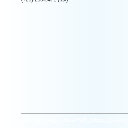
[siteorigin_widget class=”WP_Widget_Custo