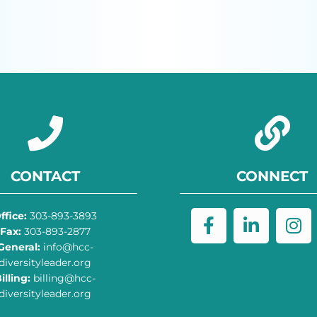
CONTACT
CONNECT
ffice:
303-893-3893
Fax:
303-893-2877
General:
info@hcc-
diversityleader.org
illing:
billing@hcc-
diversityleader.org