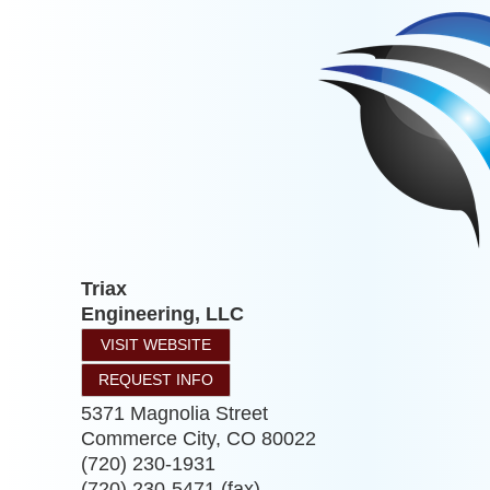
Triax
Engineering, LLC
VISIT WEBSITE
REQUEST INFO
5371 Magnolia Street
Commerce City
,
CO
80022
(720) 230-1931
(720) 230-5471 (fax)