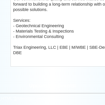
forward to building a long-term relationship with 
possible solutions.
Services:
- Geotechnical Engineering
- Materials Testing & Inspections
- Environmental Consulting
Triax Engineering, LLC | EBE | M/WBE | SBE-Den
DBE
Upcoming Events:
m_HTML”]
[/siteorigin_widget]