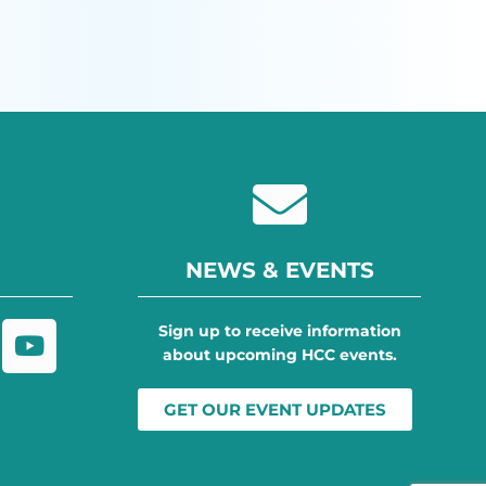
NEWS & EVENTS
Sign up to receive information
about upcoming HCC events.
GET OUR EVENT UPDATES