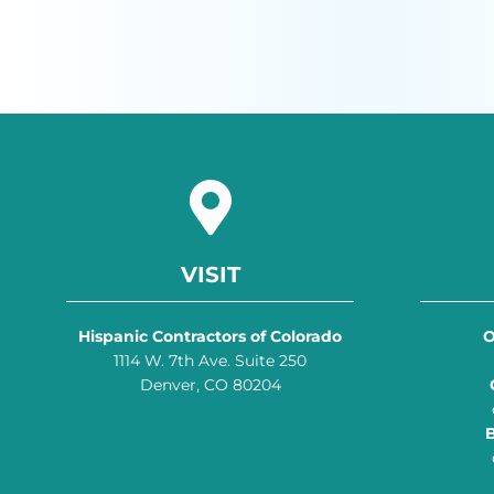
VISIT
Hispanic Contractors of Colorado
O
1114 W. 7th Ave. Suite 250
Denver, CO 80204
B