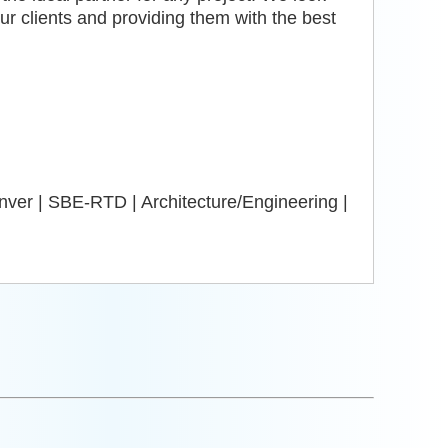
our clients and providing them with the best
ver | SBE-RTD | Architecture/Engineering |