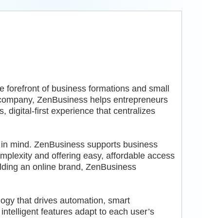
he forefront of business formations and small
company, ZenBusiness helps entrepreneurs
digital-first experience that centralizes
r in mind. ZenBusiness supports business
plexity and offering easy, affordable access
ilding an online brand, ZenBusiness
ogy that drives automation, smart
ntelligent features adapt to each user’s