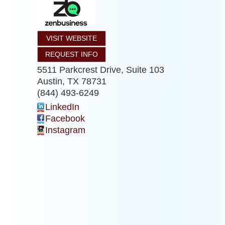
VISIT WEBSITE
REQUEST INFO
5511 Parkcrest Drive, Suite 103
Austin
,
TX
78731
(844) 493-6249
LinkedIn
Facebook
Instagram