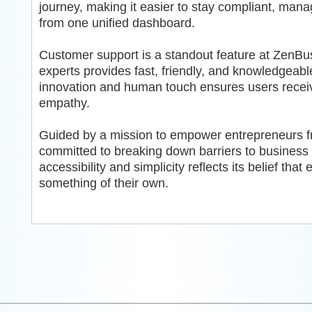
journey, making it easier to stay compliant, man
from one unified dashboard.
Customer support is a standout feature at ZenBu
experts provides fast, friendly, and knowledgeab
innovation and human touch ensures users receive
empathy.
Guided by a mission to empower entrepreneurs fro
committed to breaking down barriers to busines
accessibility and simplicity reflects its belief tha
something of their own.
Upcoming Events: