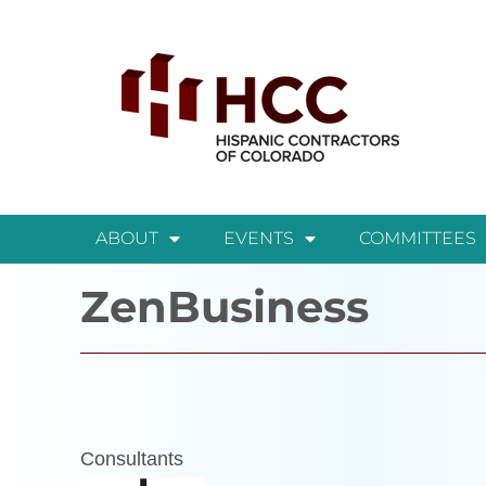
ABOUT
EVENTS
COMMITTEES
ZenBusiness
Consultants