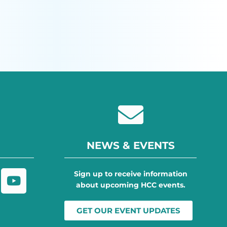
NEWS & EVENTS
Sign up to receive information
about upcoming HCC events.
GET OUR EVENT UPDATES