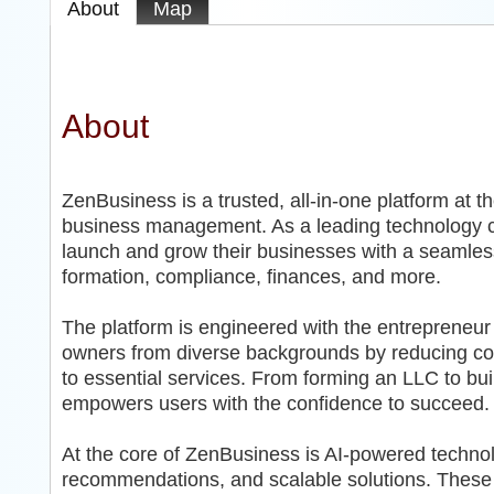
About
Map
About
ZenBusiness is a trusted, all-in-one platform at t
business management. As a leading technology 
launch and grow their businesses with a seamless, 
formation, compliance, finances, and more.
The platform is engineered with the entrepreneu
owners from diverse backgrounds by reducing com
to essential services. From forming an LLC to bu
empowers users with the confidence to succeed.
At the core of ZenBusiness is AI-powered technol
recommendations, and scalable solutions. These i