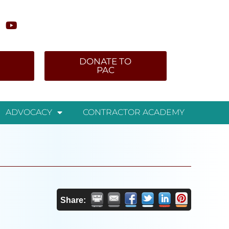
DONATE TO
PAC
ADVOCACY
CONTRACTOR ACADEMY
Share: