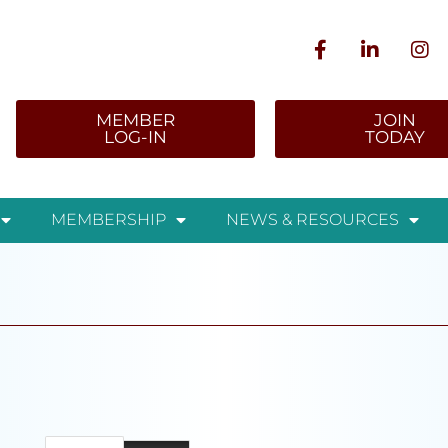
MEMBER
JOIN
LOG-IN
TODAY
MEMBERSHIP
NEWS & RESOURCES