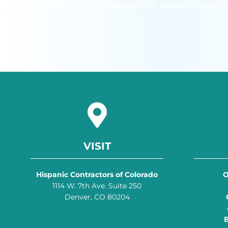
[siteorigin_widget class=”WP_Widget_Custo
VISIT
Hispanic Contractors of Colorado
O
1114 W. 7th Ave. Suite 250
Denver, CO 80204
B