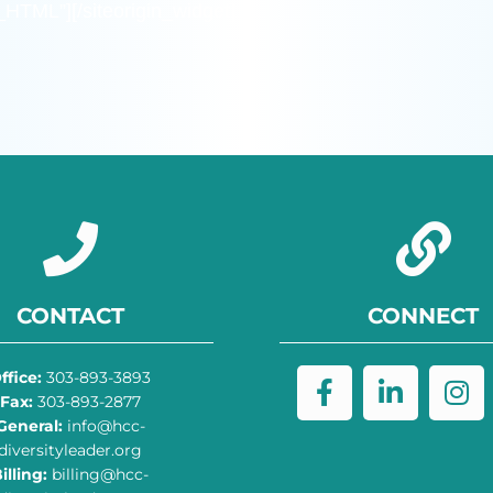
m_HTML”]
[/siteorigin_widget]
CONTACT
CONNECT
ffice:
303-893-3893
Fax:
303-893-2877
General:
info@hcc-
diversityleader.org
illing:
billing@hcc-