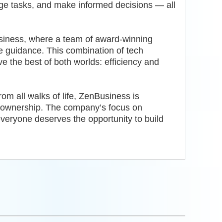
age tasks, and make informed decisions — all
siness, where a team of award-winning
le guidance. This combination of tech
 the best of both worlds: efficiency and
m all walks of life, ZenBusiness is
s ownership. The company’s focus on
t everyone deserves the opportunity to build