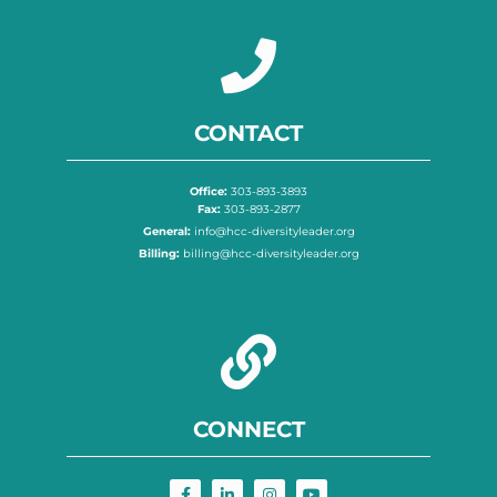
CONTACT
Office:
303-893-3893
Fax:
303-893-2877
General:
info@hcc-diversityleader.org
Billing:
billing@hcc-diversityleader.org
CONNECT