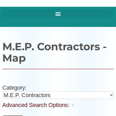
M.E.P. Contractors -
Map
Category:
Advanced Search Options: