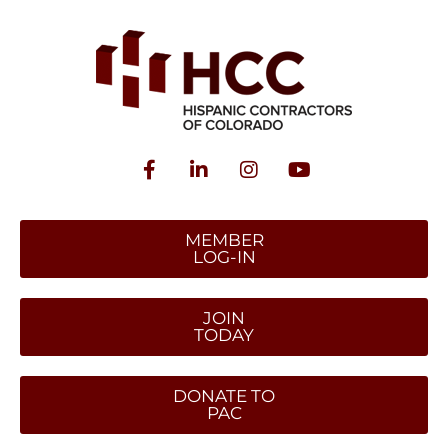
MEMBER
LOG-IN
JOIN
TODAY
DONATE TO
PAC