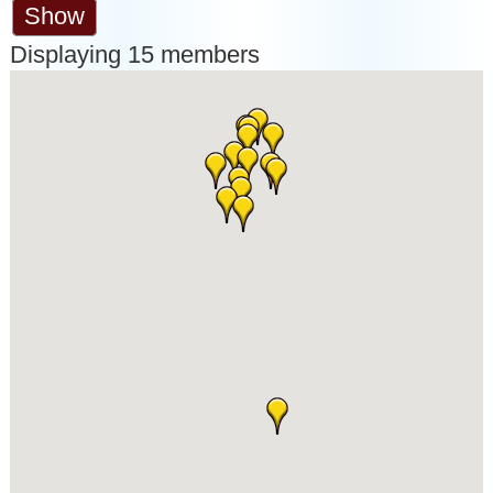
Show
Displaying
15
members