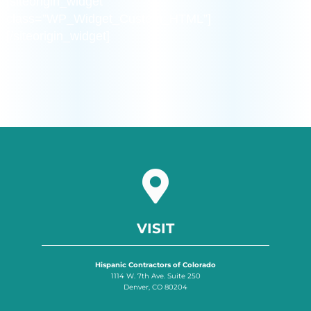
[siteorigin_widget
class=”WP_Widget_Custom_HTML”]
[/siteorigin_widget]
VISIT
Hispanic Contractors of Colorado
1114 W. 7th Ave. Suite 250
Denver, CO 80204