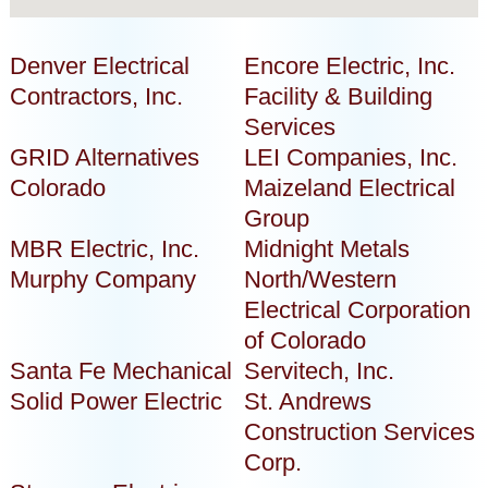
Denver Electrical
Encore Electric, Inc.
Contractors, Inc.
Facility & Building
Services
GRID Alternatives
LEI Companies, Inc.
Colorado
Maizeland Electrical
Group
MBR Electric, Inc.
Midnight Metals
Murphy Company
North/Western
Electrical Corporation
of Colorado
Santa Fe Mechanical
Servitech, Inc.
Solid Power Electric
St. Andrews
Construction Services
Corp.