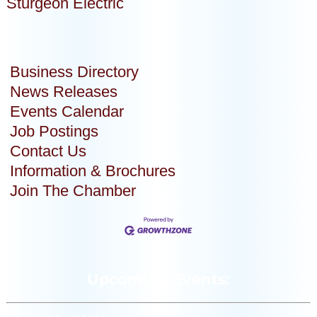
Sturgeon Electric
Business Directory
News Releases
Events Calendar
Job Postings
Contact Us
Information & Brochures
Join The Chamber
Upcoming Events: