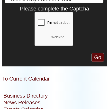
Please complete the Captcha
To Current Calendar
Business Directory
News Releases