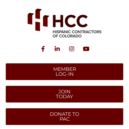
MEMBER
LOG-IN
JOIN
TODAY
DONATE TO
PAC