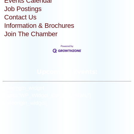
Events Calendar
Job Postings
Contact Us
Information & Brochures
Join The Chamber
Upcoming Events:
[siteorigin_widget
class=”WP_Widget_Custom_HTML”]
[/siteorigin_widget]