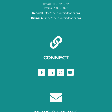
Office:
303-893-3893
Fax:
303-893-2877
General:
info@hcc-diversityleader.org
Billing:
billing@hcc-diversityleader.org
CONNECT