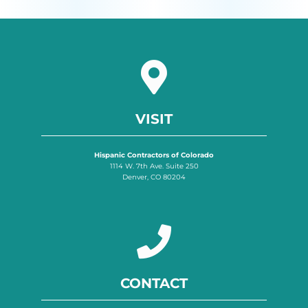
VISIT
Hispanic Contractors of Colorado
1114 W. 7th Ave. Suite 250
Denver, CO 80204
CONTACT