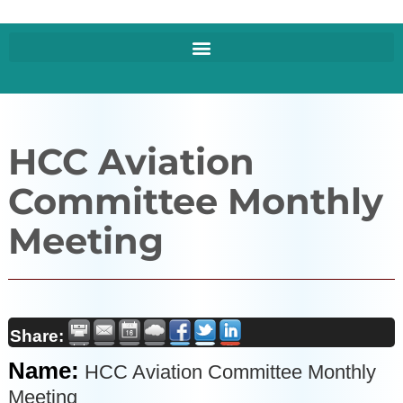
HCC Aviation
Committee Monthly
Meeting
Share:
Name:
HCC Aviation Committee Monthly
Meeting