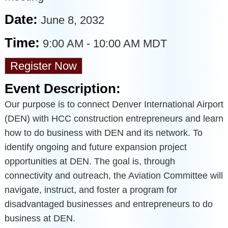
Date:
June 8, 2032
Time:
9:00 AM
-
10:00 AM MDT
Register Now
Event Description:
Our purpose is to connect Denver International Airport
(DEN) with HCC construction entrepreneurs and learn
how to do business with DEN and its network. To
identify ongoing and future expansion project
opportunities at DEN. The goal is, through
connectivity and outreach, the Aviation Committee will
navigate, instruct, and foster a program for
disadvantaged businesses and entrepreneurs to do
business at DEN.