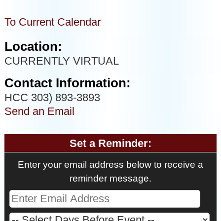
To Current Calendar
Location:
CURRENTLY VIRTUAL
Contact Information:
HCC 303) 893-3893
Send an Email
Set a Reminder:
Enter your email address below to receive a
reminder message.