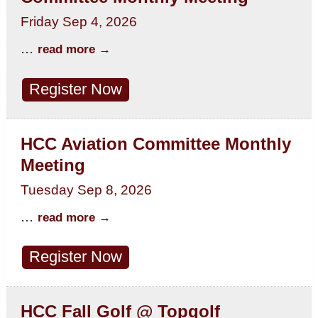
Friday Sep 4, 2026
...
read more
Register Now
HCC Aviation Committee Monthly
Meeting
Tuesday Sep 8, 2026
...
read more
Register Now
HCC Fall Golf @ Topgolf