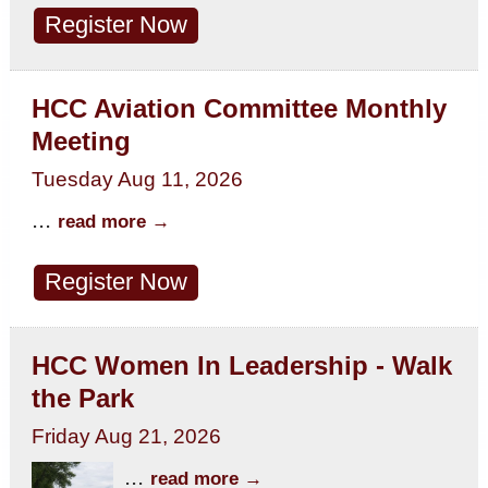
Register Now
HCC Aviation Committee Monthly
Meeting
Tuesday Aug 11, 2026
...
read more
Register Now
HCC Women In Leadership - Walk
the Park
Friday Aug 21, 2026
...
read more