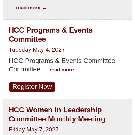
...
read more
HCC Programs & Events
Committee
Tuesday May 4, 2027
HCC Programs & Events Committee
Committee
...
read more
Register Now
HCC Women In Leadership
Committee Monthly Meeting
Friday May 7, 2027