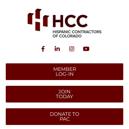
MEMBER
LOG-IN
JOIN
TODAY
DONATE TO
PAC