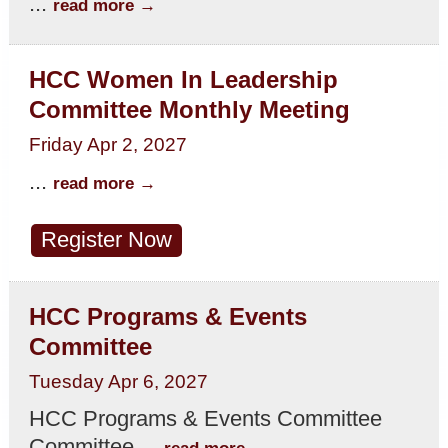
...
read more
HCC Women In Leadership
Committee Monthly Meeting
Friday Apr 2, 2027
...
read more
Register Now
HCC Programs & Events
Committee
Tuesday Apr 6, 2027
HCC Programs & Events Committee
Committee
...
read more