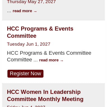
Thursday May 27, 2027
...
read more
HCC Programs & Events
Committee
Tuesday Jun 1, 2027
HCC Programs & Events Committee
Committee
...
read more
Register Now
HCC Women In Leadership
Committee Monthly Meeting