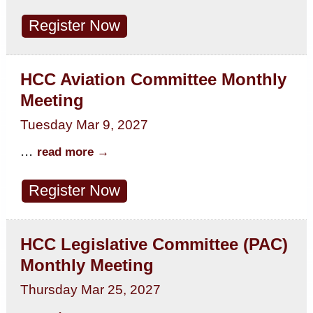
Register Now
HCC Aviation Committee Monthly
Meeting
Tuesday Mar 9, 2027
...
read more
Register Now
HCC Legislative Committee (PAC)
Monthly Meeting
Thursday Mar 25, 2027