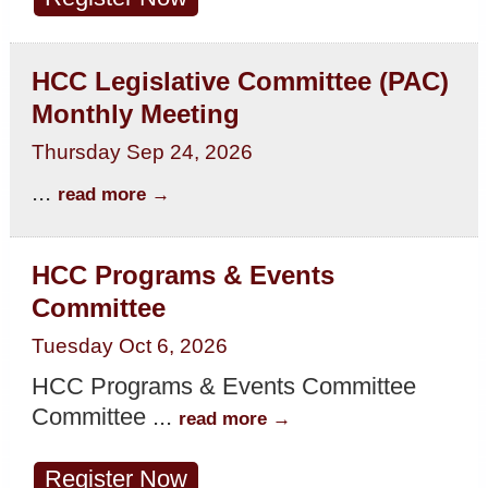
HCC Legislative Committee (PAC)
Monthly Meeting
Thursday Sep 24, 2026
...
read more
HCC Programs & Events
Committee
Tuesday Oct 6, 2026
HCC Programs & Events Committee
Committee
...
read more
Register Now