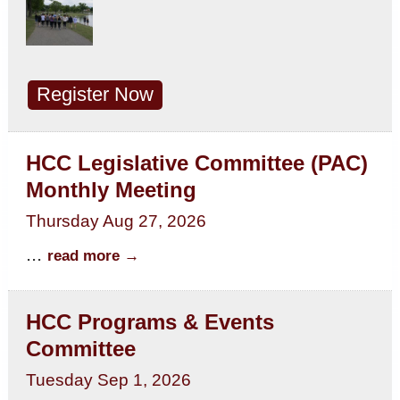
Register Now
HCC Legislative Committee (PAC)
Monthly Meeting
Thursday Aug 27, 2026
...
read more
HCC Programs & Events
Committee
Tuesday Sep 1, 2026