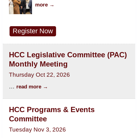
more
Register Now
HCC Legislative Committee (PAC)
Monthly Meeting
Thursday Oct 22, 2026
...
read more
HCC Programs & Events
Committee
Tuesday Nov 3, 2026