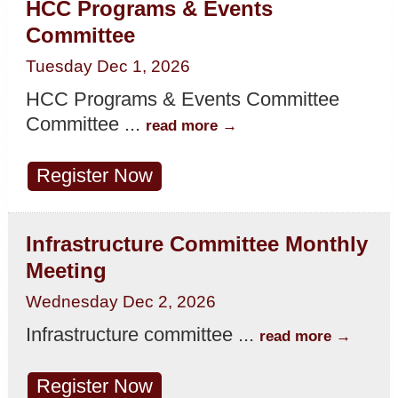
HCC Programs & Events
Committee
Tuesday Dec 1, 2026
HCC Programs & Events Committee
Committee
...
read more
Register Now
Infrastructure Committee Monthly
Meeting
Wednesday Dec 2, 2026
Infrastructure committee
...
read more
Register Now