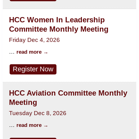
HCC Women In Leadership
Committee Monthly Meeting
Friday Dec 4, 2026
...
read more
Register Now
HCC Aviation Committee Monthly
Meeting
Tuesday Dec 8, 2026
...
read more