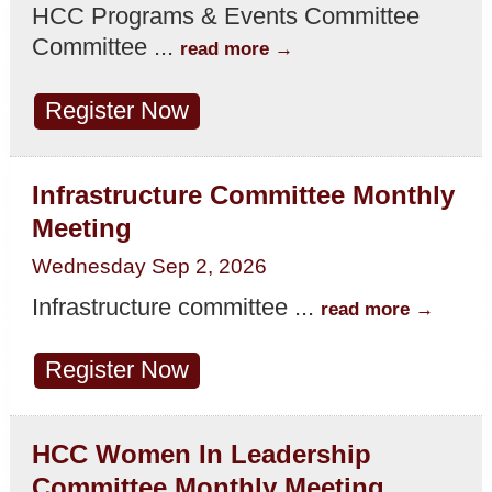
HCC Programs & Events Committee
Committee
...
read more
Register Now
Infrastructure Committee Monthly
Meeting
Wednesday Sep 2, 2026
Infrastructure committee
...
read more
Register Now
HCC Women In Leadership
Committee Monthly Meeting