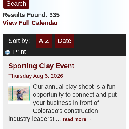
Results Found:
335
View Full Calendar
Sort by:
A-Z
Date
Print
Sporting Clay Event
Thursday Aug 6, 2026
Our annual clay shoot is a fun
opportunity to connect and put
your business in front of
Colorado's construction
industry leaders!
...
read more