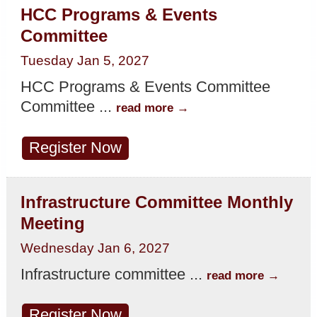
HCC Programs & Events
Committee
Tuesday Jan 5, 2027
HCC Programs & Events Committee
Committee
...
read more
Register Now
Infrastructure Committee Monthly
Meeting
Wednesday Jan 6, 2027
Infrastructure committee
...
read more
Register Now