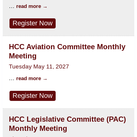
...
read more
Register Now
HCC Aviation Committee Monthly
Meeting
Tuesday May 11, 2027
...
read more
Register Now
HCC Legislative Committee (PAC)
Monthly Meeting