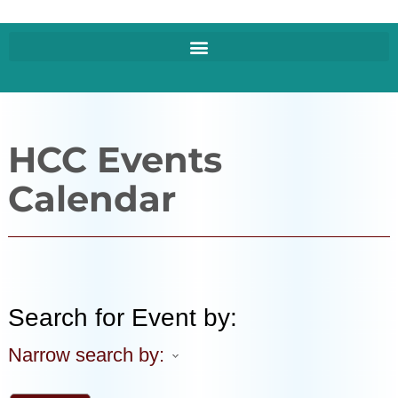
HCC Events
Calendar
Search for Event by:
Narrow search by: