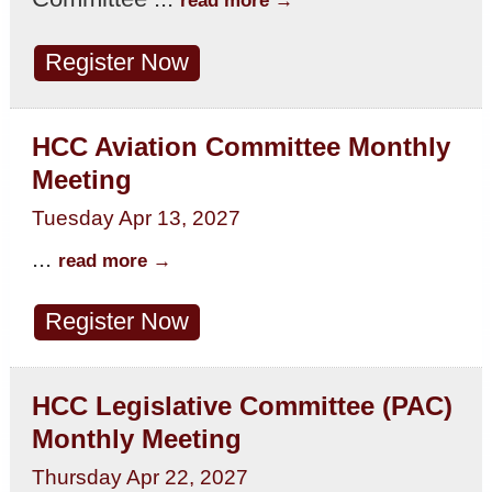
Register Now
HCC Aviation Committee Monthly
Meeting
Tuesday Apr 13, 2027
...
read more
Register Now
HCC Legislative Committee (PAC)
Monthly Meeting
Thursday Apr 22, 2027