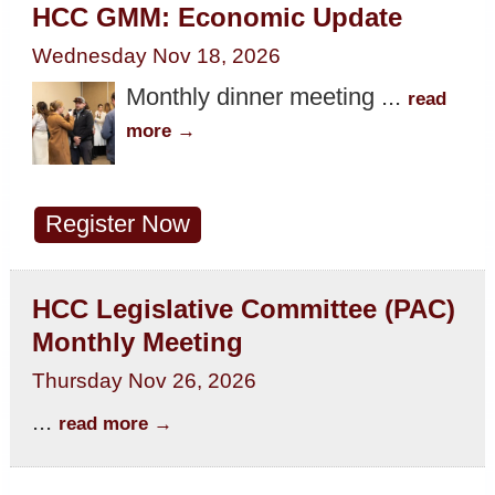
HCC GMM: Economic Update
Wednesday Nov 18, 2026
Monthly dinner meeting
...
read
more
Register Now
HCC Legislative Committee (PAC)
Monthly Meeting
Thursday Nov 26, 2026
...
read more