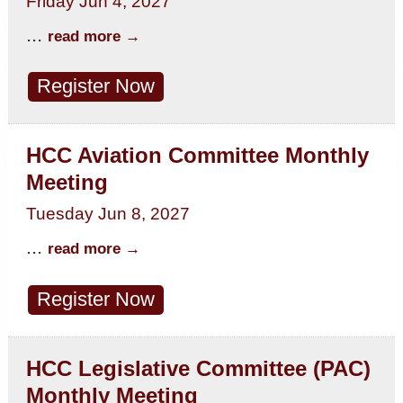
Friday Jun 4, 2027
...
read more
Register Now
HCC Aviation Committee Monthly
Meeting
Tuesday Jun 8, 2027
...
read more
Register Now
HCC Legislative Committee (PAC)
Monthly Meeting