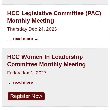
HCC Legislative Committee (PAC)
Monthly Meeting
Thursday Dec 24, 2026
...
read more
HCC Women In Leadership
Committee Monthly Meeting
Friday Jan 1, 2027
...
read more
Register Now