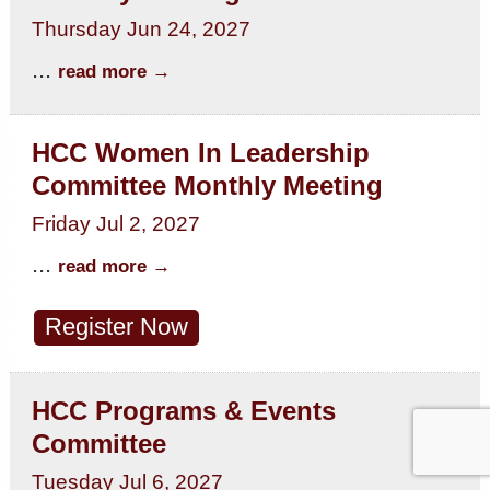
Thursday Jun 24, 2027
...
read more
HCC Women In Leadership
Committee Monthly Meeting
Friday Jul 2, 2027
...
read more
Register Now
HCC Programs & Events
Committee
Tuesday Jul 6, 2027