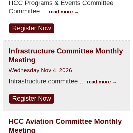
HCC Programs & Events Committee
Committee
...
read more
Register Now
Infrastructure Committee Monthly
Meeting
Wednesday Nov 4, 2026
Infrastructure committee
...
read more
Register Now
HCC Aviation Committee Monthly
Meeting