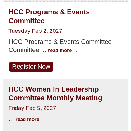
HCC Programs & Events
Committee
Tuesday Feb 2, 2027
HCC Programs & Events Committee
Committee
...
read more
Register Now
HCC Women In Leadership
Committee Monthly Meeting
Friday Feb 5, 2027
...
read more