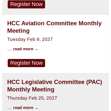
Register Now
HCC Aviation Committee Monthly
Meeting
Tuesday Feb 9, 2027
...
read more
Register Now
HCC Legislative Committee (PAC)
Monthly Meeting
Thursday Feb 25, 2027
...
read more