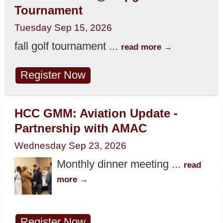
Tournament
Tuesday Sep 15, 2026
fall golf tournament
...
read more
Register Now
HCC GMM: Aviation Update -
Partnership with AMAC
Wednesday Sep 23, 2026
Monthly dinner meeting
...
read
more
Register Now