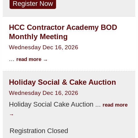
Register Now
HCC Contractor Academy BOD
Monthly Meeting
Wednesday Dec 16, 2026
...
read more
Holiday Social & Cake Auction
Wednesday Dec 16, 2026
Holiday Social Cake Auction
...
read more
Registration Closed