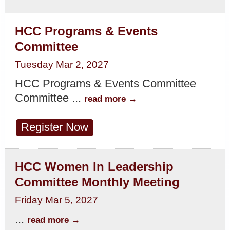
HCC Programs & Events
Committee
Tuesday Mar 2, 2027
HCC Programs & Events Committee
Committee
...
read more
Register Now
HCC Women In Leadership
Committee Monthly Meeting
Friday Mar 5, 2027
...
read more