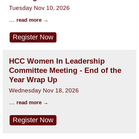
Tuesday Nov 10, 2026
...
read more
Register Now
HCC Women In Leadership
Committee Meeting - End of the
Year Wrap Up
Wednesday Nov 18, 2026
...
read more
Register Now