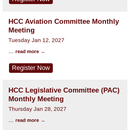
HCC Aviation Committee Monthly
Meeting
Tuesday Jan 12, 2027
...
read more
Register Now
HCC Legislative Committee (PAC)
Monthly Meeting
Thursday Jan 28, 2027
...
read more