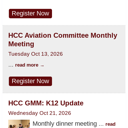
Register Now
HCC Aviation Committee Monthly
Meeting
Tuesday Oct 13, 2026
...
read more
Register Now
HCC GMM: K12 Update
Wednesday Oct 21, 2026
Monthly dinner meeting
...
read