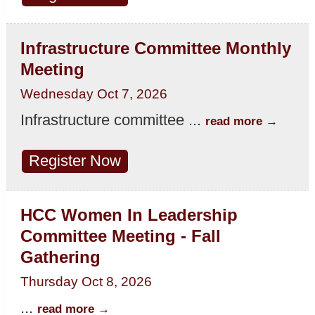
Infrastructure Committee Monthly
Meeting
Wednesday Oct 7, 2026
Infrastructure committee
...
read more
Register Now
HCC Women In Leadership
Committee Meeting - Fall
Gathering
Thursday Oct 8, 2026
...
read more