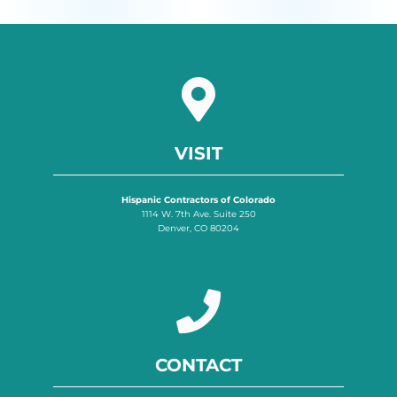
VISIT
Hispanic Contractors of Colorado
1114 W. 7th Ave. Suite 250
Denver, CO 80204
CONTACT