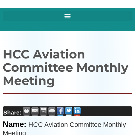
HCC Aviation
Committee Monthly
Meeting
Share:
Name:
HCC Aviation Committee Monthly
Meeting