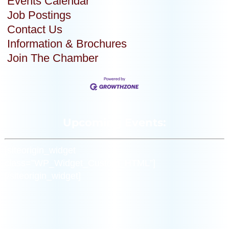
Events Calendar
Job Postings
Contact Us
Information & Brochures
Join The Chamber
Upcoming Events:
[siteorigin_widget
class=”WP_Widget_Custom_HTML”]
[/siteorigin_widget]