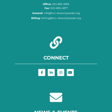
Office:
303-893-3893
Fax:
303-893-2877
General:
info@hcc-diversityleader.org
Billing:
billing@hcc-diversityleader.org
CONNECT