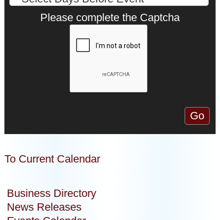
Please complete the Captcha
To Current Calendar
Business Directory
News Releases