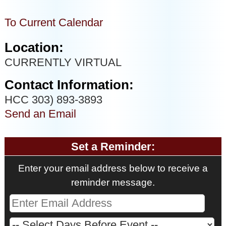
To Current Calendar
Location:
CURRENTLY VIRTUAL
Contact Information:
HCC 303) 893-3893
Send an Email
Set a Reminder:
Enter your email address below to receive a
reminder message.