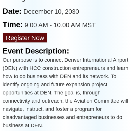
Date:
December 10, 2030
Time:
9:00 AM
-
10:00 AM MST
Register Now
Event Description:
Our purpose is to connect Denver International Airport
(DEN) with HCC construction entrepreneurs and learn
how to do business with DEN and its network. To
identify ongoing and future expansion project
opportunities at DEN. The goal is, through
connectivity and outreach, the Aviation Committee will
navigate, instruct, and foster a program for
disadvantaged businesses and entrepreneurs to do
business at DEN.