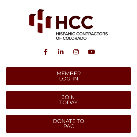
MEMBER
LOG-IN
JOIN
TODAY
DONATE TO
PAC