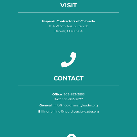
VISIT
Hispanic Contractors of Colorado
1114 W. 7th Ave. Suite 250
Denver, CO 80204
CONTACT
Office:
303-893-3893
Fax:
303-893-2877
General:
info@hcc-diversityleader.org
Billing:
billing@hcc-diversityleader.org