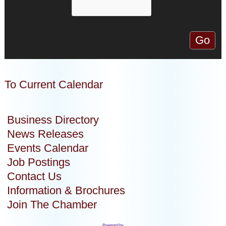
To Current Calendar
Business Directory
News Releases
Events Calendar
Job Postings
Contact Us
Information & Brochures
Join The Chamber