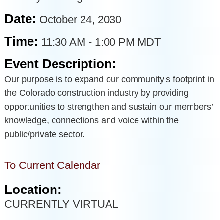
Date:
October 24, 2030
Time:
11:30 AM
-
1:00 PM MDT
Event Description:
Our purpose is to expand our community’s footprint in
the Colorado construction industry by providing
opportunities to strengthen and sustain our members’
knowledge, connections and voice within the
public/private sector.
To Current Calendar
Location:
CURRENTLY VIRTUAL