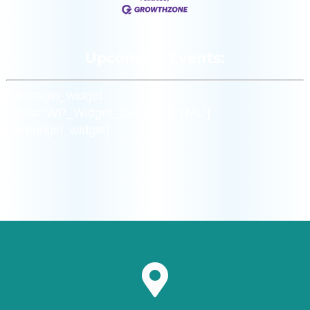
Upcoming Events:
[siteorigin_widget
class=”WP_Widget_Custom_HTML”]
[/siteorigin_widget]