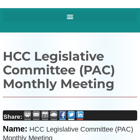
HCC Legislative
Committee (PAC)
Monthly Meeting
Share:
Name:
HCC Legislative Committee (PAC)
Monthly Meeting