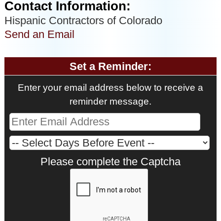
Contact Information:
Hispanic Contractors of Colorado
Send an Email
Set a Reminder:
Enter your email address below to receive a
reminder message.
Please complete the Captcha