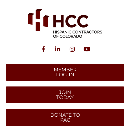
MEMBER
LOG-IN
JOIN
TODAY
DONATE TO
PAC