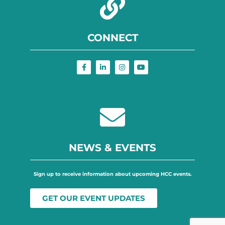
CONNECT
NEWS & EVENTS
Sign up to receive information about upcoming HCC events.
GET OUR EVENT UPDATES