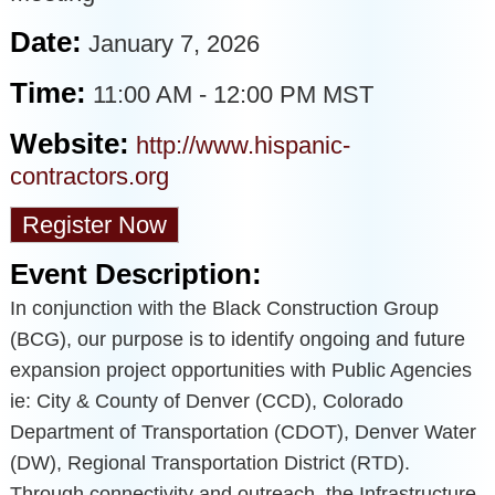
Date:
January 7, 2026
Time:
11:00 AM
-
12:00 PM MST
Website:
http://www.hispanic-
contractors.org
Register Now
Event Description:
In conjunction with the Black Construction Group
(BCG), our purpose is to identify ongoing and future
expansion project opportunities with Public Agencies
ie: City & County of Denver (CCD), Colorado
Department of Transportation (CDOT), Denver Water
(DW), Regional Transportation District (RTD).
Through connectivity and outreach, the Infrastructure