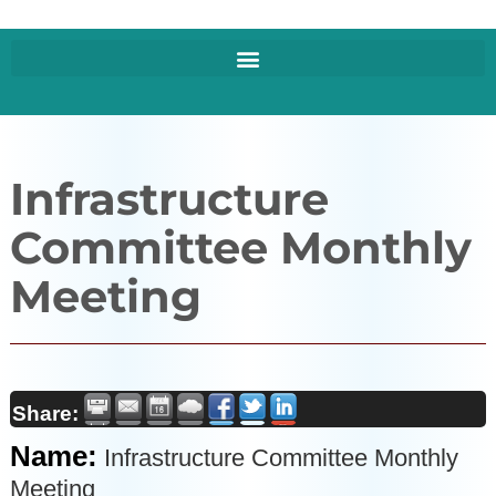
Infrastructure
Committee Monthly
Meeting
Share:
Name:
Infrastructure Committee Monthly
Meeting