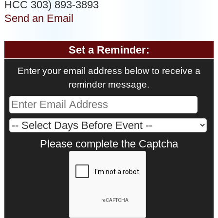
HCC 303) 893-3893
Send an Email
Set a Reminder:
Enter your email address below to receive a
reminder message.
Please complete the Captcha