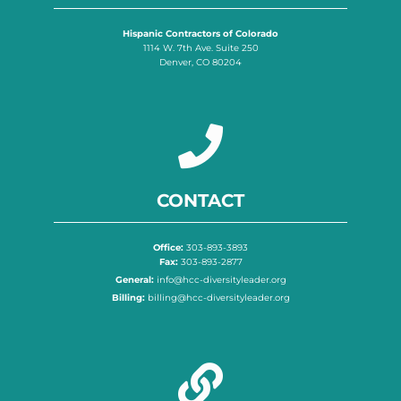
Hispanic Contractors of Colorado
1114 W. 7th Ave. Suite 250
Denver, CO 80204
CONTACT
Office:
303-893-3893
Fax:
303-893-2877
General:
info@hcc-diversityleader.org
Billing:
billing@hcc-diversityleader.org