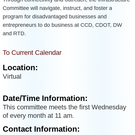
Committee will navigate, instruct, and foster a
program for disadvantaged businesses and
entrepreneurs to do business at CCD, CDOT, DW
and RTD.
To Current Calendar
Location:
Virtual
Date/Time Information:
This committee meets the first Wednesday
of every month at 11 am.
Contact Information: