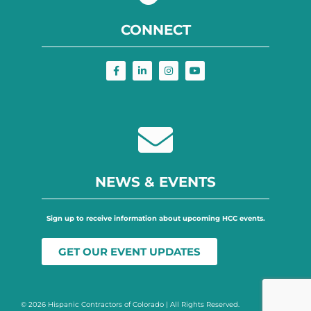
CONNECT
NEWS & EVENTS
Sign up to receive information about upcoming HCC events.
GET OUR EVENT UPDATES
© 2026 Hispanic Contractors of Colorado | All Rights Reserved.