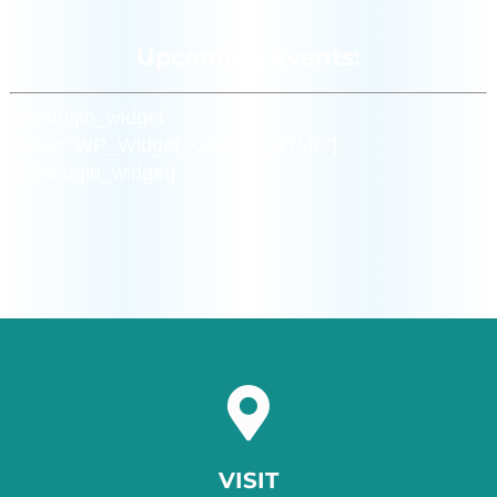
Upcoming Events:
[siteorigin_widget
class=”WP_Widget_Custom_HTML”]
[/siteorigin_widget]
VISIT