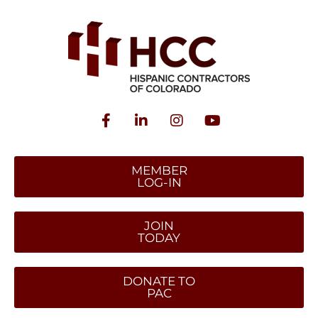
MEMBER
LOG-IN
JOIN
TODAY
DONATE TO
PAC