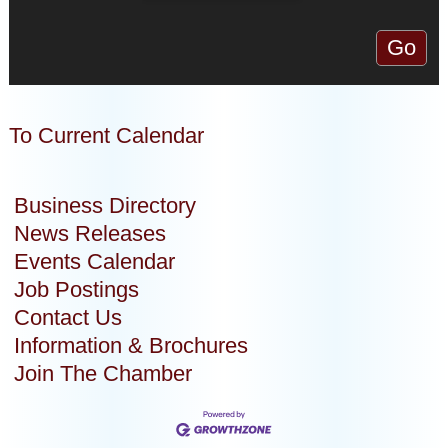
To Current Calendar
Business Directory
News Releases
Events Calendar
Job Postings
Contact Us
Information & Brochures
Join The Chamber