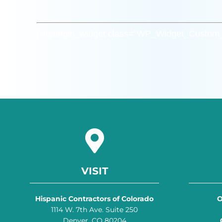
[siteorigin_widget class=”WP_Widget_Custo
VISIT
Hispanic Contractors of Colorado
O
1114 W. 7th Ave. Suite 250
Denver, CO 80204