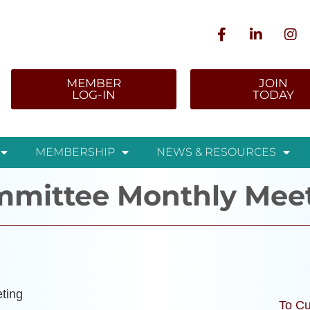
MEMBER
JOIN
LOG-IN
TODAY
MEMBERSHIP
NEWS & RESOURCES
ommittee Monthly Mee
ting
To Cu