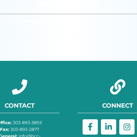
Upcoming Events:
m_HTML”]
[/siteorigin_widget]
CONTACT
CONNECT
ffice:
303-893-3893
Fax:
303-893-2877
General:
info@hcc-