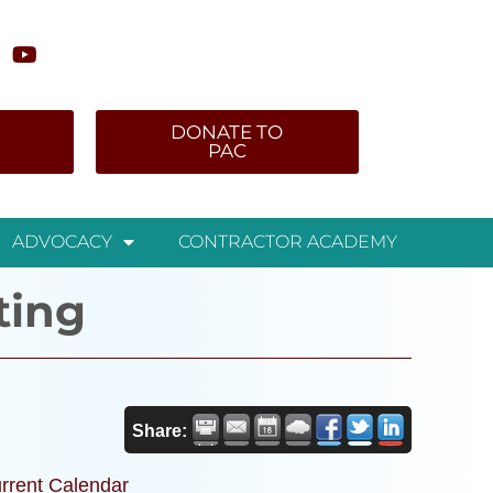
DONATE TO
PAC
ADVOCACY
CONTRACTOR ACADEMY
ting
Share:
rrent Calendar