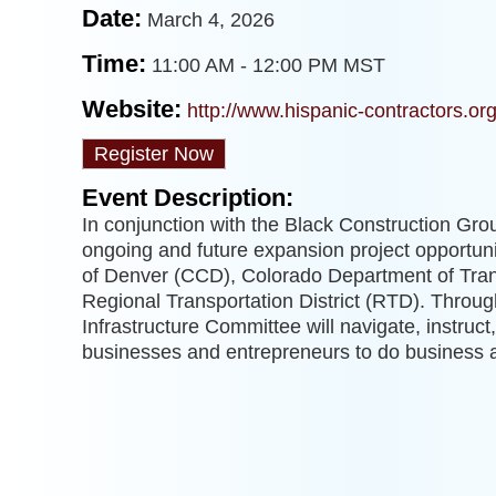
Date:
March 4, 2026
Time:
11:00 AM
-
12:00 PM MST
Website:
http://www.hispanic-contractors.or
Register Now
Event Description:
In conjunction with the Black Construction Grou
ongoing and future expansion project opportuni
of Denver (CCD), Colorado Department of Tra
Regional Transportation District (RTD). Throug
Infrastructure Committee will navigate, instruc
businesses and entrepreneurs to do busines