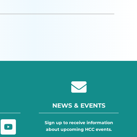
NEWS & EVENTS
Sign up to receive information
about upcoming HCC events.