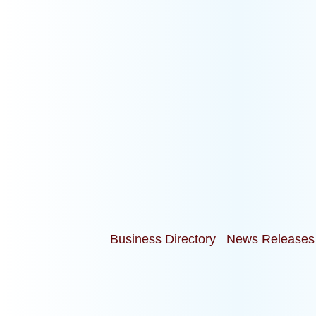
Business Directory
News Releases