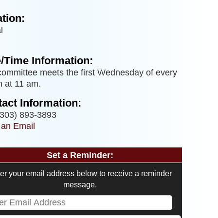
tion:
l
/Time Information:
committee meets the first Wednesday of every
 at 11 am.
act Information:
303) 893-3893
 an Email
Set a Reminder:
er your email address below to receive a reminder
message.