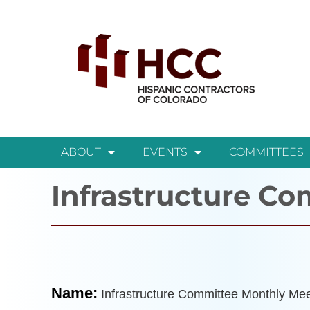
ABOUT
EVENTS
COMMITTEES
Infrastructure C
Name:
Infrastructure Committee Monthly Mee