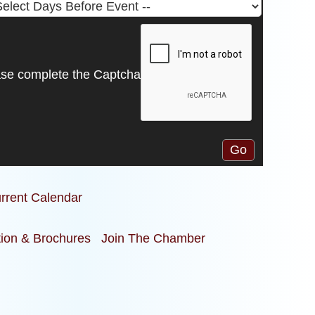
ase complete the Captcha
rrent Calendar
tion & Brochures
Join The Chamber