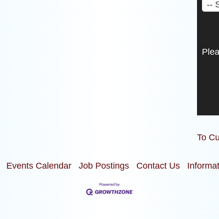
Ple
To Cu
Events Calendar
Job Postings
Contact Us
Informa