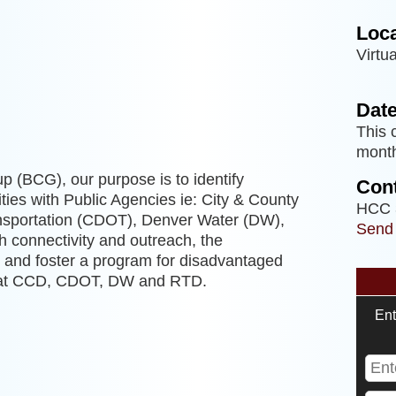
Loca
Virtua
g
Date
This 
month
p (BCG), our purpose is to identify
Cont
ties with Public Agencies ie: City & County
HCC 
nsportation (CDOT), Denver Water (DW),
Send
h connectivity and outreach, the
t, and foster a program for disadvantaged
s at CCD, CDOT, DW and RTD.
Ent