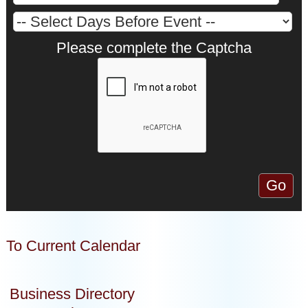
Please complete the Captcha
To Current Calendar
Business Directory