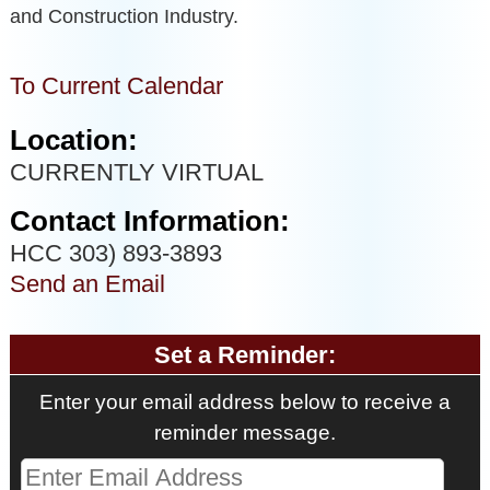
and Construction Industry.
To Current Calendar
Location:
CURRENTLY VIRTUAL
Contact Information:
HCC 303) 893-3893
Send an Email
Set a Reminder:
Enter your email address below to receive a
reminder message.