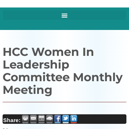
HCC Women In
Leadership
Committee Monthly
Meeting
Share: