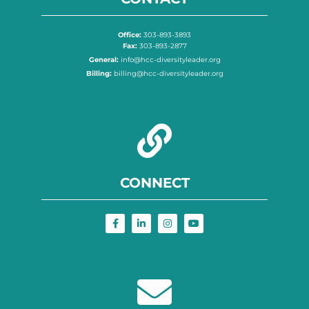
Office:
303-893-3893
Fax:
303-893-2877
General:
info@hcc-diversityleader.org
Billing:
billing@hcc-diversityleader.org
CONNECT