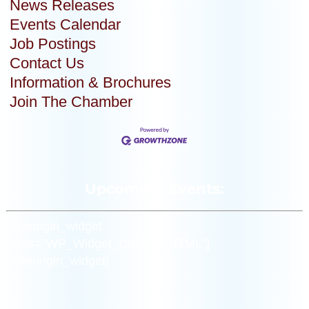
News Releases
Events Calendar
Job Postings
Contact Us
Information & Brochures
Join The Chamber
Upcoming Events:
[siteorigin_widget
class=”WP_Widget_Custom_HTML”]
[/siteorigin_widget]