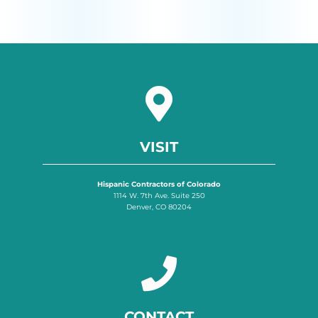
VISIT
Hispanic Contractors of Colorado
1114 W. 7th Ave. Suite 250
Denver, CO 80204
CONTACT