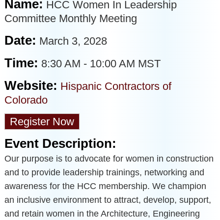
Name:
HCC Women In Leadership
Committee Monthly Meeting
Date:
March 3, 2028
Time:
8:30 AM
-
10:00 AM MST
Website:
Hispanic Contractors of
Colorado
Register Now
Event Description:
Our purpose is to advocate for women in construction
and to provide leadership trainings, networking and
awareness for the HCC membership. We champion
an inclusive environment to attract, develop, support,
and retain women in the Architecture, Engineering