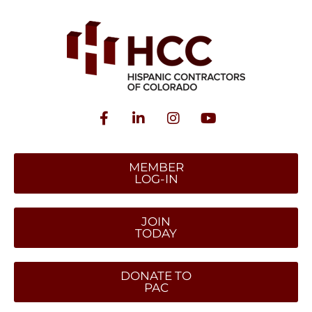
MEMBER
LOG-IN
JOIN
TODAY
DONATE TO
PAC