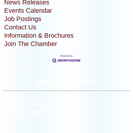
News Releases
Events Calendar
Job Postings
Contact Us
Information & Brochures
Join The Chamber
Upcoming Events:
[siteorigin_widget
class=”WP_Widget_Custom_HTML”]
[/siteorigin_widget]