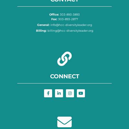
Office:
303-893-3893
Fax:
303-893-2877
General:
info@hcc-diversityleader.org
Billing:
billing@hcc-diversityleader.org
CONNECT