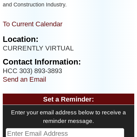
and Construction Industry.
To Current Calendar
Location:
CURRENTLY VIRTUAL
Contact Information:
HCC 303) 893-3893
Send an Email
Set a Reminder:
Enter your email address below to receive a
reminder message.