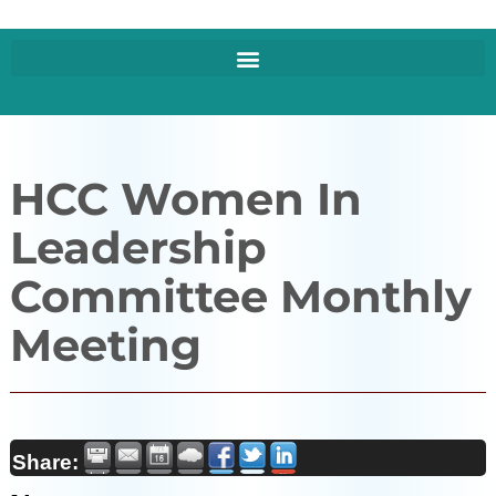
HCC Women In
Leadership
Committee Monthly
Meeting
Share: