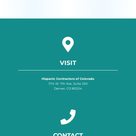
VISIT
Hispanic Contractors of Colorado
1114 W. 7th Ave. Suite 250
Denver, CO 80204
CONTACT