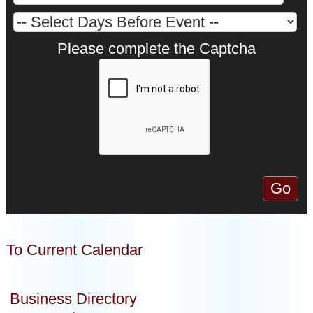
Please complete the Captcha
To Current Calendar
Business Directory