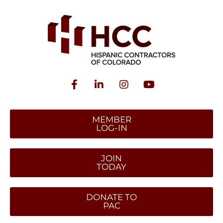
MEMBER
LOG-IN
JOIN
TODAY
DONATE TO
PAC