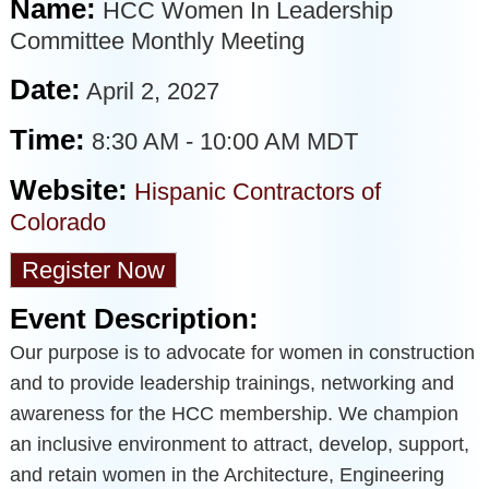
Name:
HCC Women In Leadership
Committee Monthly Meeting
Date:
April 2, 2027
Time:
8:30 AM
-
10:00 AM MDT
Website:
Hispanic Contractors of
Colorado
Register Now
Event Description:
Our purpose is to advocate for women in construction
and to provide leadership trainings, networking and
awareness for the HCC membership. We champion
an inclusive environment to attract, develop, support,
and retain women in the Architecture, Engineering