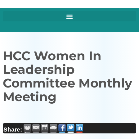
HCC Women In
Leadership
Committee Monthly
Meeting
Share: