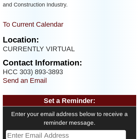
and Construction Industry.
To Current Calendar
Location:
CURRENTLY VIRTUAL
Contact Information:
HCC 303) 893-3893
Send an Email
Set a Reminder:
Enter your email address below to receive a
reminder message.