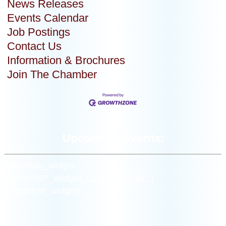
News Releases
Events Calendar
Job Postings
Contact Us
Information & Brochures
Join The Chamber
Upcoming Events:
[siteorigin_widget
class=”WP_Widget_Custom_HTML”]
[/siteorigin_widget]