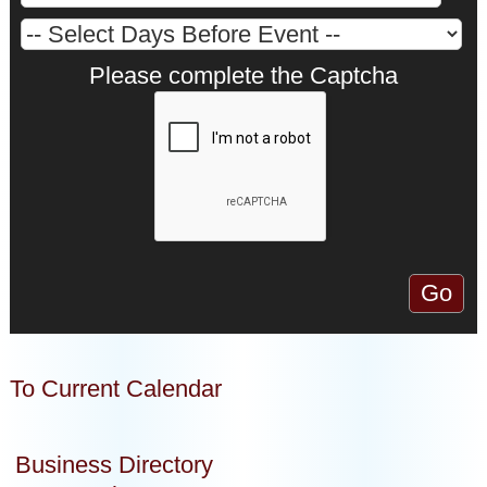
Please complete the Captcha
To Current Calendar
Business Directory