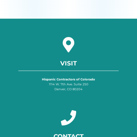
VISIT
Hispanic Contractors of Colorado
1114 W. 7th Ave. Suite 250
Denver, CO 80204
CONTACT