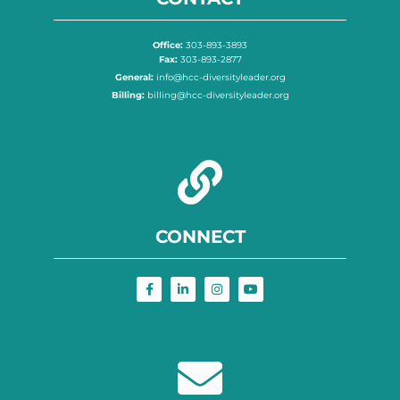
Office:
303-893-3893
Fax:
303-893-2877
General:
info@hcc-diversityleader.org
Billing:
billing@hcc-diversityleader.org
CONNECT