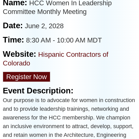
Name:
HCC Women In Leadership
Committee Monthly Meeting
Date:
June 2, 2028
Time:
8:30 AM
-
10:00 AM MDT
Website:
Hispanic Contractors of
Colorado
Register Now
Event Description:
Our purpose is to advocate for women in construction
and to provide leadership trainings, networking and
awareness for the HCC membership. We champion
an inclusive environment to attract, develop, support,
and retain women in the Architecture, Engineering