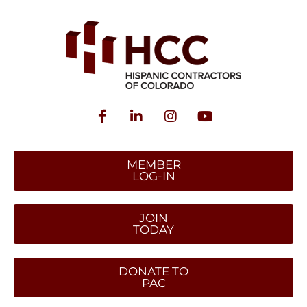
MEMBER
LOG-IN
JOIN
TODAY
DONATE TO
PAC