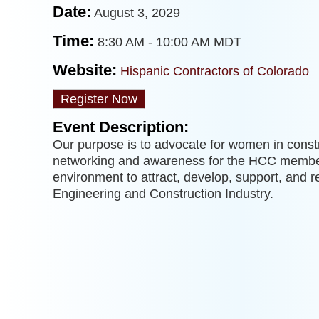
Date:
August 3, 2029
Time:
8:30 AM
-
10:00 AM MDT
Website:
Hispanic Contractors of Colorado
Register Now
Event Description:
Our purpose is to advocate for women in constr
networking and awareness for the HCC membe
environment to attract, develop, support, and r
Engineering and Construction Industry.