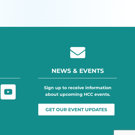
NEWS & EVENTS
Sign up to receive information
about upcoming HCC events.
GET OUR EVENT UPDATES