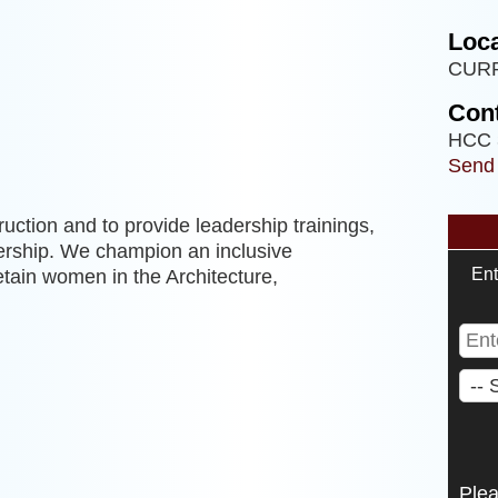
Loca
CUR
Cont
HCC 
Send
uction and to provide leadership trainings,
rship. We champion an inclusive
Ent
etain women in the Architecture,
Ple