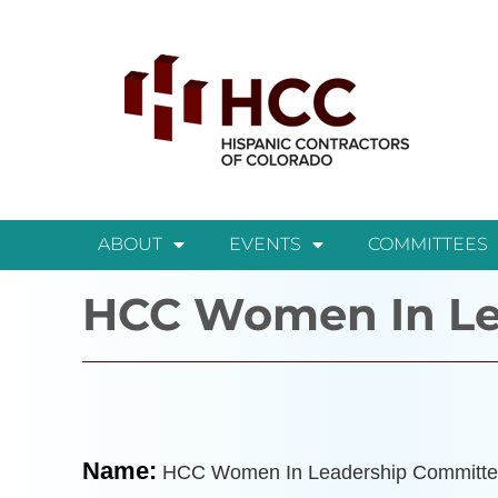
ABOUT
EVENTS
COMMITTEES
HCC Women In Le
Name:
HCC Women In Leadership Committe