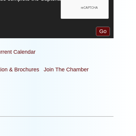
rrent Calendar
tion & Brochures
Join The Chamber