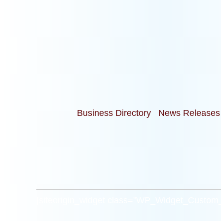
Business Directory
News Releases
[siteorigin_widget class=”WP_Widget_Custo