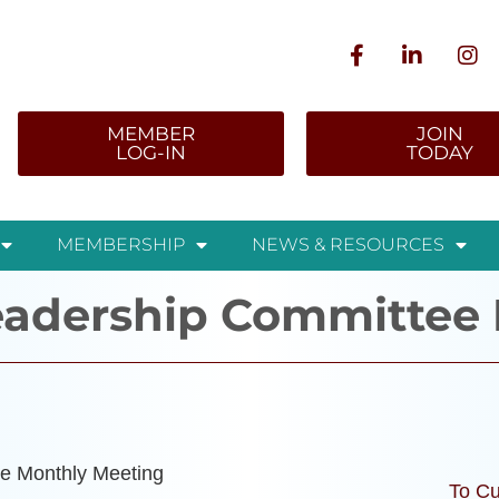
MEMBER
JOIN
LOG-IN
TODAY
MEMBERSHIP
NEWS & RESOURCES
adership Committee 
e Monthly Meeting
To Cu