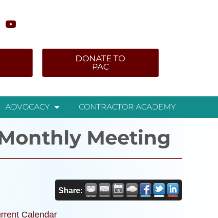
DONATE TO
PAC
ADVOCACY
CONTRACTOR ACADEMY
Monthly Meeting
Share:
rrent Calendar