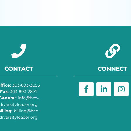
CONTACT
CONNECT
ffice:
303-893-3893
Fax:
303-893-2877
General:
info@hcc-
diversityleader.org
illing:
billing@hcc-
diversityleader.org