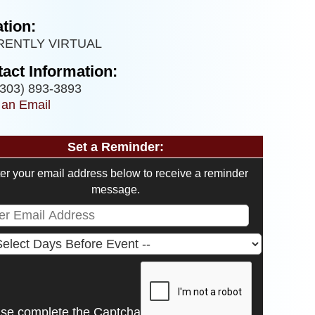
tion:
RENTLY VIRTUAL
act Information:
303) 893-3893
 an Email
Set a Reminder:
er your email address below to receive a reminder
message.
ase complete the Captcha