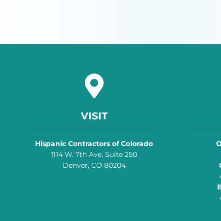
VISIT
Hispanic Contractors of Colorado
O
1114 W. 7th Ave. Suite 250
Denver, CO 80204
B