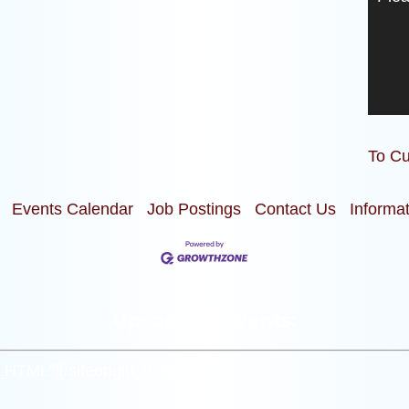
To Cu
Events Calendar
Job Postings
Contact Us
Informa
Upcoming Events:
m_HTML”]
[/siteorigin_widget]