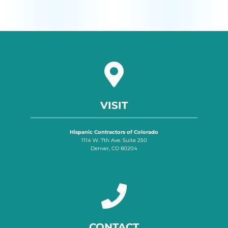
VISIT
Hispanic Contractors of Colorado
1114 W. 7th Ave. Suite 250
Denver, CO 80204
CONTACT