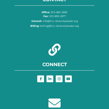
Office:
303-893-3893
Fax:
303-893-2877
General:
info@hcc-diversityleader.org
Billing:
billing@hcc-diversityleader.org
CONNECT