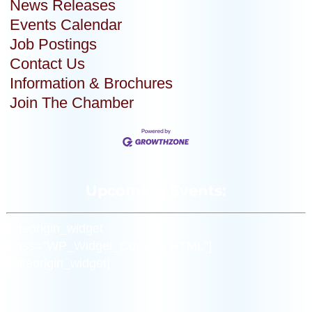
News Releases
Events Calendar
Job Postings
Contact Us
Information & Brochures
Join The Chamber
Upcoming Events:
[siteorigin_widget
class=”WP_Widget_Custom_HTML”]
[/siteorigin_widget]