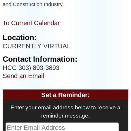
and Construction Industry.
To Current Calendar
Location:
CURRENTLY VIRTUAL
Contact Information:
HCC 303) 893-3893
Send an Email
Set a Reminder:
Enter your email address below to receive a
reminder message.