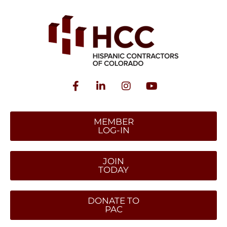
MEMBER
LOG-IN
JOIN
TODAY
DONATE TO
PAC