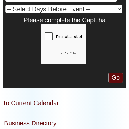
Please complete the Captcha
To Current Calendar
Business Directory