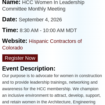
Name:
HCC Women In Leadership
Committee Monthly Meeting
Date:
September 4, 2026
Time:
8:30 AM
-
10:00 AM MDT
Website:
Hispanic Contractors of
Colorado
Register Now
Event Description:
Our purpose is to advocate for women in construction
and to provide leadership trainings, networking and
awareness for the HCC membership. We champion
an inclusive environment to attract, develop, support,
and retain women in the Architecture, Engineering