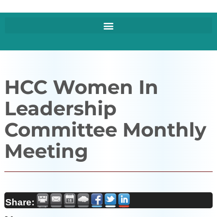
HCC Women In
Leadership
Committee Monthly
Meeting
Share: