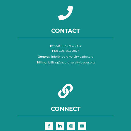
CONTACT
Office:
303-893-3893
Fax:
303-893-2877
General:
info@hcc-diversityleader.org
Billing:
billing@hcc-diversityleader.org
CONNECT