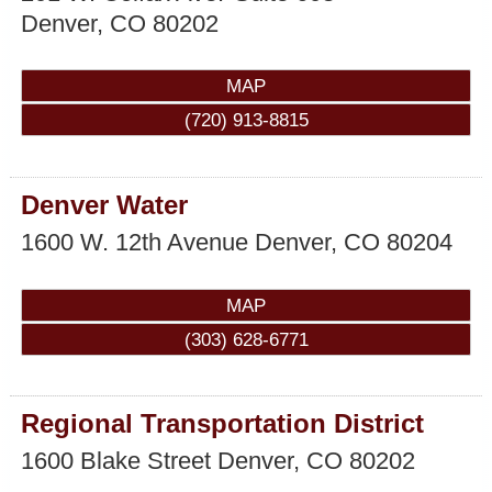
Denver
,
CO
80202
MAP
(720) 913-8815
Denver Water
1600 W. 12th Avenue
Denver
,
CO
80204
MAP
(303) 628-6771
Regional Transportation District
1600 Blake Street
Denver
,
CO
80202