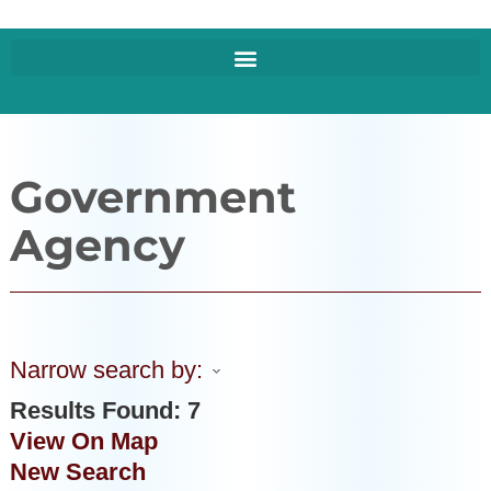
Government
Agency
Narrow search by:
Results Found:
7
View On Map
New Search