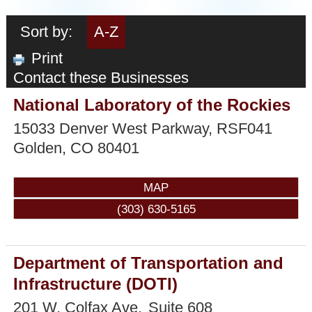
Sort by:
A-Z
Print
Contact these Businesses
National Laboratory of the Rockies
15033 Denver West Parkway, RSF041
Golden
,
CO
80401
MAP
(303) 630-5165
Department of Transportation and
Infrastructure (DOTI)
201 W. Colfax Ave.
Suite 608