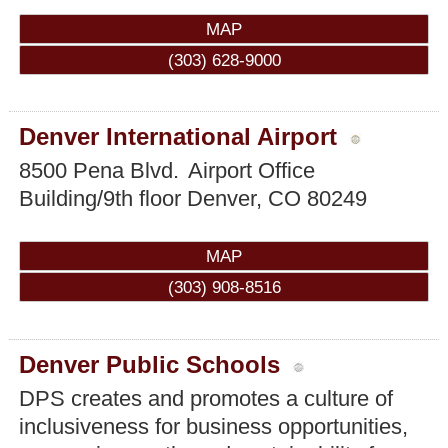
MAP
(303) 628-9000
Denver International Airport
8500 Pena Blvd.
Airport Office
Building/9th floor
Denver
,
CO
80249
MAP
(303) 908-8516
Denver Public Schools
DPS creates and promotes a culture of
inclusiveness for business opportunities,