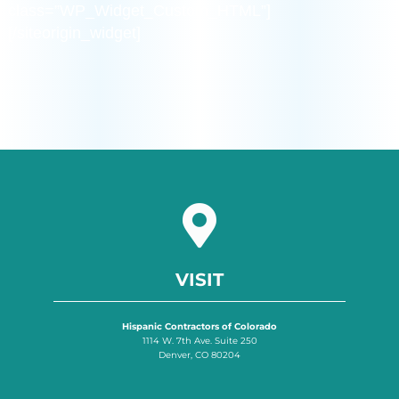
class=”WP_Widget_Custom_HTML”]
[/siteorigin_widget]
VISIT
Hispanic Contractors of Colorado
1114 W. 7th Ave. Suite 250
Denver, CO 80204