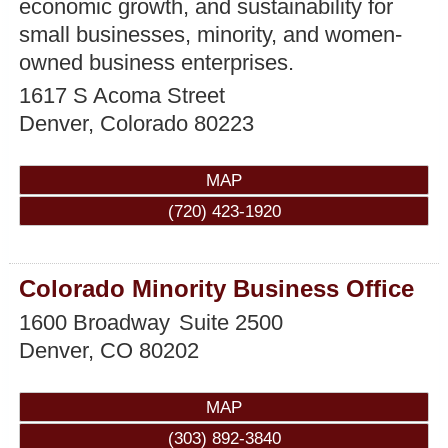
economic growth, and sustainability for
small businesses, minority, and women-
owned business enterprises.
1617 S Acoma Street
Denver
,
Colorado
80223
MAP
(720) 423-1920
Colorado Minority Business Office
1600 Broadway
Suite 2500
Denver
,
CO
80202
MAP
(303) 892-3840