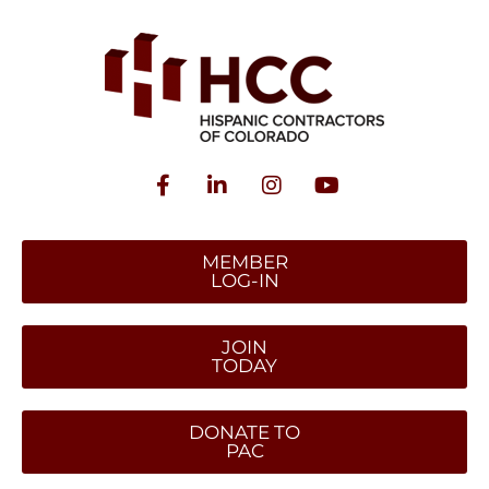
MEMBER
LOG-IN
JOIN
TODAY
DONATE TO
PAC