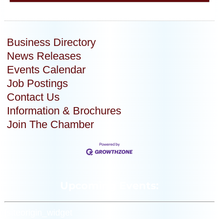
Business Directory
News Releases
Events Calendar
Job Postings
Contact Us
Information & Brochures
Join The Chamber
Upcoming Events:
[siteorigin_widget