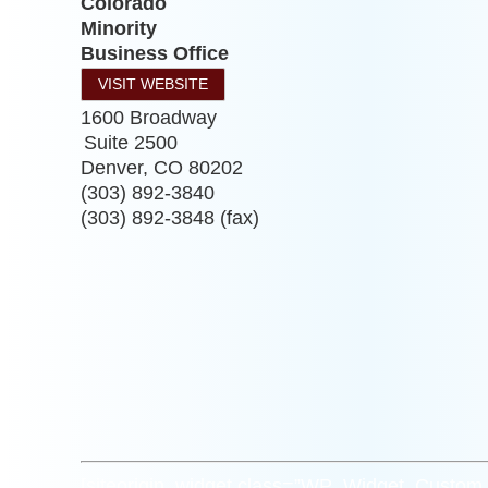
Colorado
Minority
Business Office
VISIT WEBSITE
1600 Broadway
Suite 2500
Denver
,
CO
80202
(303) 892-3840
(303) 892-3848 (fax)
[siteorigin_widget class=”WP_Widget_Custo