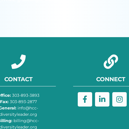
CONTACT
CONNECT
ffice:
303-893-3893
Fax:
303-893-2877
General:
info@hcc-
diversityleader.org
illing:
billing@hcc-
diversityleader.org