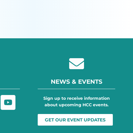
NEWS & EVENTS
Sign up to receive information
about upcoming HCC events.
GET OUR EVENT UPDATES