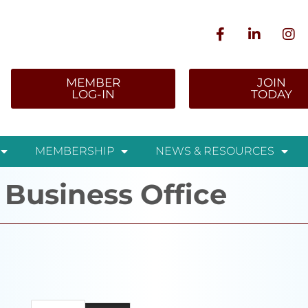
MEMBER
JOIN
LOG-IN
TODAY
MEMBERSHIP
NEWS & RESOURCES
 Business Office