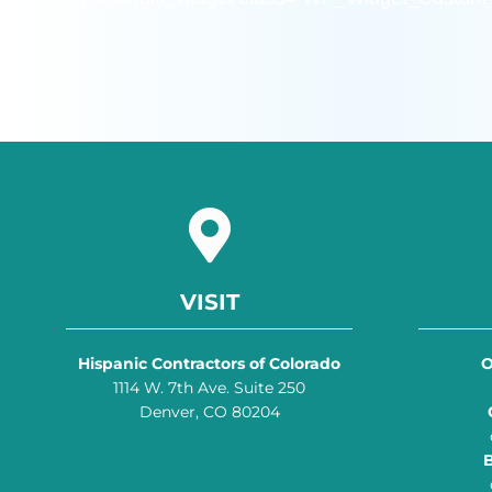
VISIT
Hispanic Contractors of Colorado
O
1114 W. 7th Ave. Suite 250
Denver, CO 80204
B