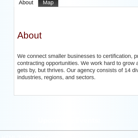
About
Map
About
We connect smaller businesses to certification, 
contracting opportunities. We work hard to grow 
gets by, but thrives. Our agency consists of 14 di
industries, regions, and sectors.
Upcoming Events:
m_HTML”]
[/siteorigin_widget]