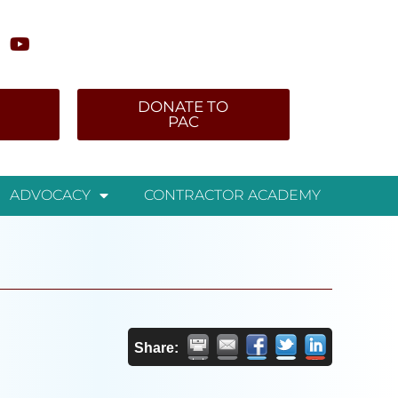
DONATE TO
PAC
ADVOCACY
CONTRACTOR ACADEMY
Share: