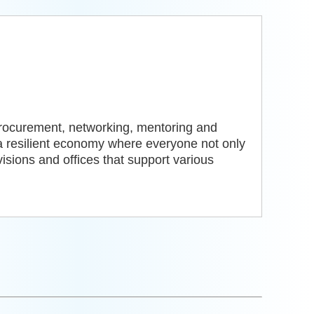
procurement, networking, mentoring and
a resilient economy where everyone not only
visions and offices that support various