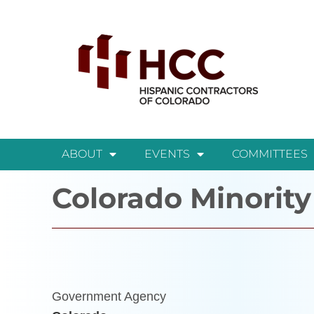
ABOUT
EVENTS
COMMITTEES
Colorado Minority
Government Agency