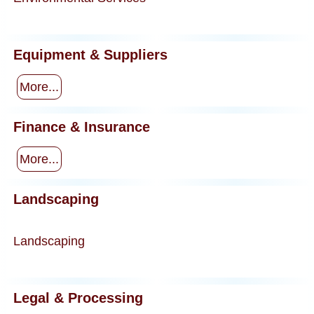
Equipment & Suppliers
More...
Finance & Insurance
More...
Landscaping
Landscaping
Legal & Processing