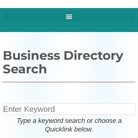
Business Directory
Search
Type a keyword search or choose a
Quicklink below.