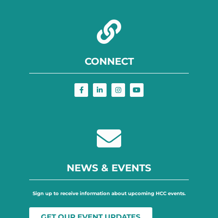
CONNECT
NEWS & EVENTS
Sign up to receive information about upcoming HCC events.
GET OUR EVENT UPDATES