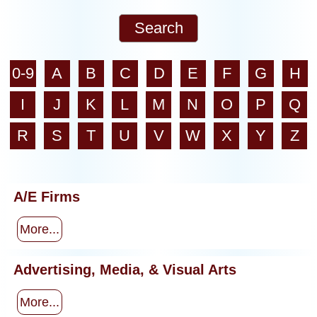
0-9
A
B
C
D
E
F
G
H
I
J
K
L
M
N
O
P
Q
R
S
T
U
V
W
X
Y
Z
A/E Firms
More...
Advertising, Media, & Visual Arts
More...