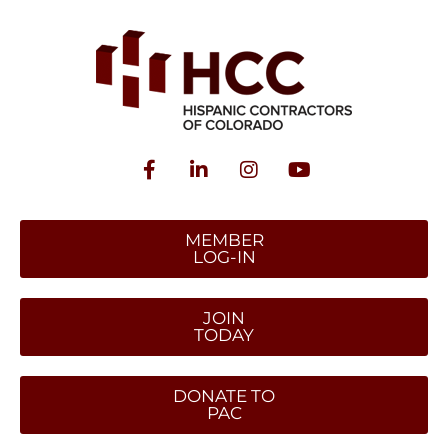
MEMBER
LOG-IN
JOIN
TODAY
DONATE TO
PAC