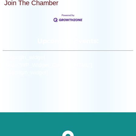
Join The Chamber
Upcoming Events:
[siteorigin_widget
class=”WP_Widget_Custom_HTML”]
[/siteorigin_widget]