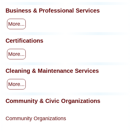
Business & Professional Services
More...
Certifications
More...
Cleaning & Maintenance Services
More...
Community & Civic Organizations
Community Organizations