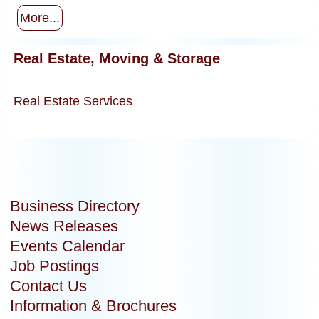
More...
Real Estate, Moving & Storage
Real Estate Services
Business Directory
News Releases
Events Calendar
Job Postings
Contact Us
Information & Brochures