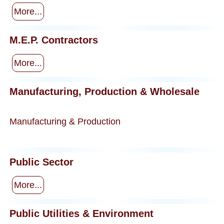
More...
M.E.P. Contractors
More...
Manufacturing, Production & Wholesale
Manufacturing & Production
Public Sector
More...
Public Utilities & Environment