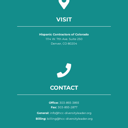
VISIT
Hispanic Contractors of Colorado
1114 W. 7th Ave. Suite 250
Denver, CO 80204
CONTACT
Office:
303-893-3893
Fax:
303-893-2877
General:
info@hcc-diversityleader.org
Billing:
billing@hcc-diversityleader.org