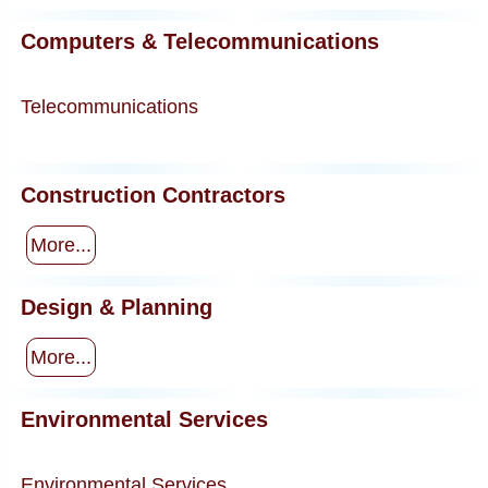
Computers & Telecommunications
Telecommunications
Construction Contractors
More...
Design & Planning
More...
Environmental Services
Environmental Services